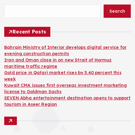
Search
Recent Posts
Bahrain Ministry of Interior develops digital service for
evening construction permits
Iran and Oman close in on new Strait of Hormuz
maritime traffic regime
Gold price in Qatari market rises by 5.40 percent this
week
Kuwait CMA issues first overseas investment marketing
license to Goldman Sachs
SEVEN Abha entertainment destination opens to support
tourism in Aseer Region