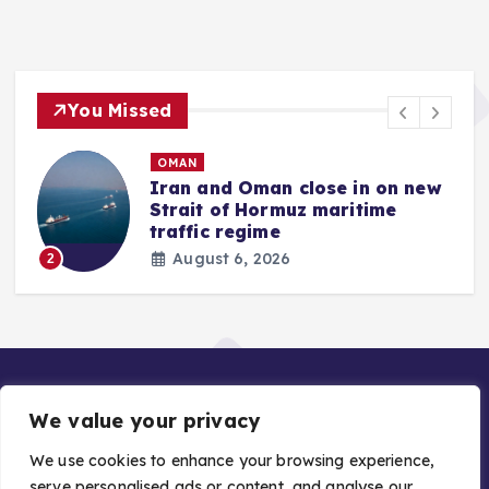
You Missed
OMAN
Iran and Oman close in on new
Strait of Hormuz maritime
traffic regime
August 6, 2026
2
We value your privacy
We use cookies to enhance your browsing experience,
serve personalised ads or content, and analyse our