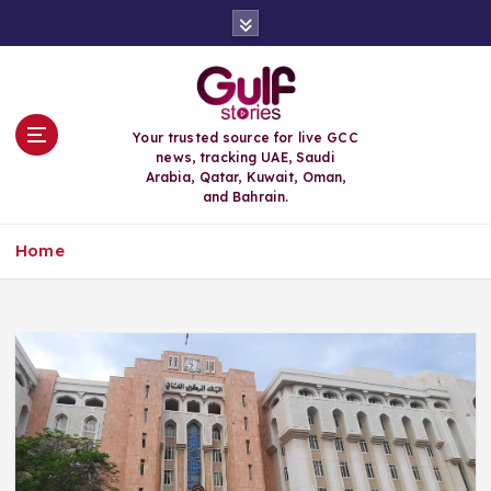
S
k
i
p
t
o
Your trusted source for live GCC
c
news, tracking UAE, Saudi
o
Arabia, Qatar, Kuwait, Oman,
n
and Bahrain.
t
e
Home
n
t