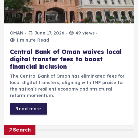
OMAN
June 17, 2026
49 views
1 minute Read
Central Bank of Oman waives local
digital transfer fees to boost
financial inclusion
The Central Bank of Oman has eliminated fees for
local digital transfers, aligning with IMF praise for
the nation’s resilient economy and structural
reform momentum.
Read more
Search