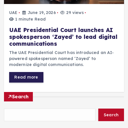
UAE
June 19, 2026
29 views
1 minute Read
UAE Presidential Court launches AI
spokesperson ‘Zayed’ to lead digital
communications
The UAE Presidential Court has introduced an AI-
powered spokesperson named ‘Zayed’ to
modernize digital communications.
Read more
Search
Search