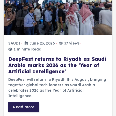
SAUDI
June 23, 2026
37 views
1 minute Read
DeepFest returns to Riyadh as Saudi
Arabia marks 2026 as the ‘Year of
Artificial Intelligence’
DeepFest will return to Riyadh this August, bringing
together global tech leaders as Saudi Arabia
celebrates 2026 as the Year of Artificial
Intelligence.
Read more