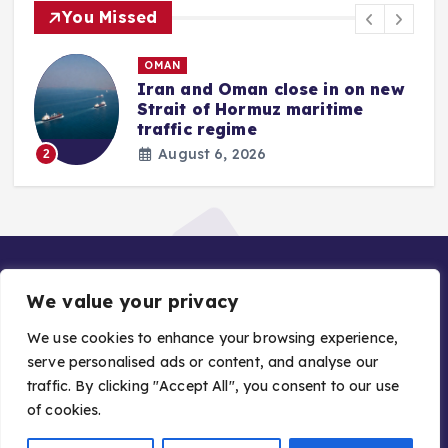
You Missed
OMAN
Iran and Oman close in on new
Strait of Hormuz maritime
traffic regime
August 6, 2026
2
We value your privacy
We use cookies to enhance your browsing experience,
serve personalised ads or content, and analyse our
traffic. By clicking "Accept All", you consent to our use
Copyright © 2026 Gulf Stories — Trusted GCC News |
of cookies.
Managed by Asiavision Group