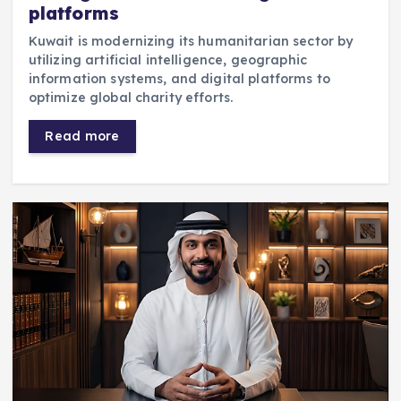
platforms
Kuwait is modernizing its humanitarian sector by
utilizing artificial intelligence, geographic
information systems, and digital platforms to
optimize global charity efforts.
Read more