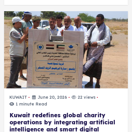
KUWAIT
June 20, 2026
22 views
1 minute Read
Kuwait redefines global charity
operations by integrating artificial
intelligence and smart digital