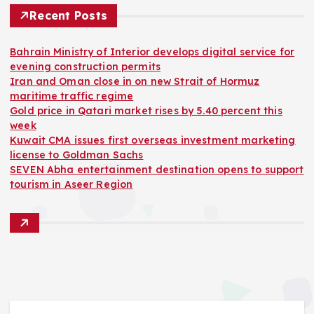
Recent Posts
Bahrain Ministry of Interior develops digital service for
evening construction permits
Iran and Oman close in on new Strait of Hormuz
maritime traffic regime
Gold price in Qatari market rises by 5.40 percent this
week
Kuwait CMA issues first overseas investment marketing
license to Goldman Sachs
SEVEN Abha entertainment destination opens to support
tourism in Aseer Region