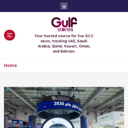
S
k
i
p
t
o
Your trusted source for live GCC
c
news, tracking UAE, Saudi
o
Arabia, Qatar, Kuwait, Oman,
n
and Bahrain.
t
e
Home
n
t