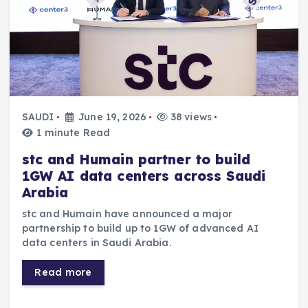
SAUDI
June 19, 2026
38 views
1 minute Read
stc and Humain partner to build
1GW AI data centers across Saudi
Arabia
stc and Humain have announced a major
partnership to build up to 1GW of advanced AI
data centers in Saudi Arabia.
Read more