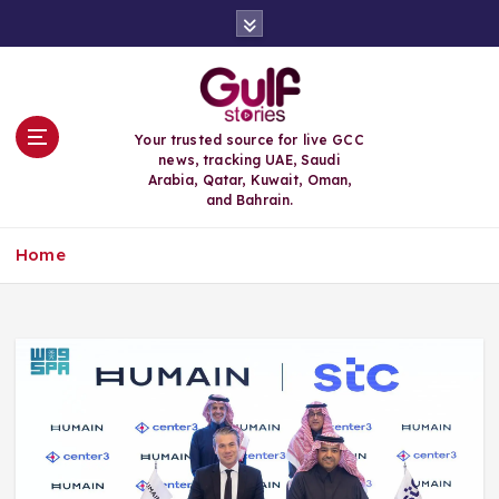
S
k
i
p
t
o
Your trusted source for live GCC
c
news, tracking UAE, Saudi
o
Arabia, Qatar, Kuwait, Oman,
n
and Bahrain.
t
e
Home
n
t