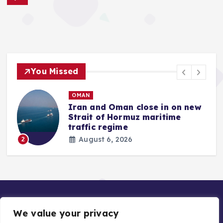
You Missed
OMAN
Iran and Oman close in on new
Strait of Hormuz maritime
traffic regime
August 6, 2026
2
We value your privacy