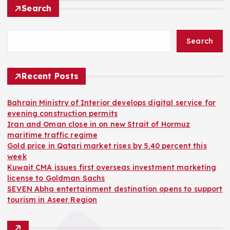
Search
Search
Recent Posts
Bahrain Ministry of Interior develops digital service for
evening construction permits
Iran and Oman close in on new Strait of Hormuz
maritime traffic regime
Gold price in Qatari market rises by 5.40 percent this
week
Kuwait CMA issues first overseas investment marketing
license to Goldman Sachs
SEVEN Abha entertainment destination opens to support
tourism in Aseer Region