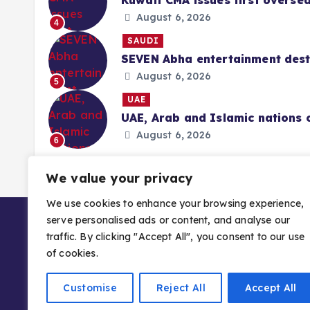
Kuwait CMA issues first overse
August 6, 2026
4
SAUDI
SEVEN Abha entertainment desti
August 6, 2026
5
UAE
UAE, Arab and Islamic nations 
August 6, 2026
6
We value your privacy
We use cookies to enhance your browsing experience,
serve personalised ads or content, and analyse our
traffic. By clicking "Accept All", you consent to our use
of cookies.
Customise
Reject All
Accept All
Copyright © 2026 Gulf Stories — Trusted GCC 