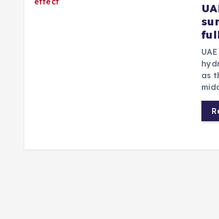
UA
su
ful
UAE 
hyd
as 
mid
R