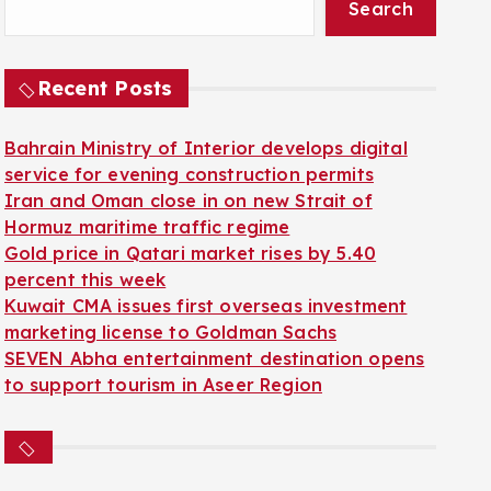
Search
Recent Posts
Bahrain Ministry of Interior develops digital
service for evening construction permits
Iran and Oman close in on new Strait of
Hormuz maritime traffic regime
Gold price in Qatari market rises by 5.40
percent this week
Kuwait CMA issues first overseas investment
marketing license to Goldman Sachs
SEVEN Abha entertainment destination opens
to support tourism in Aseer Region