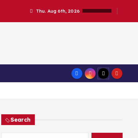
Thu. Aug 6th, 2026
Search