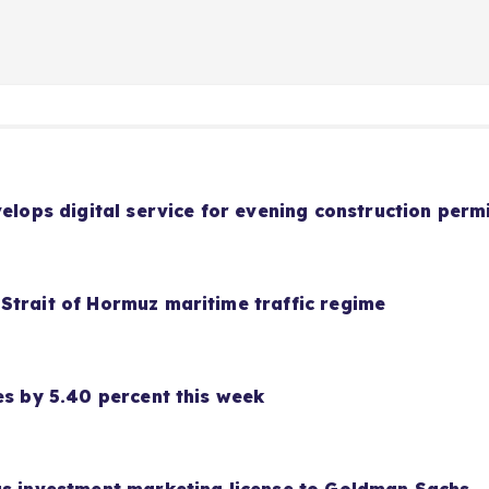
velops digital service for evening construction perm
Strait of Hormuz maritime traffic regime
es by 5.40 percent this week