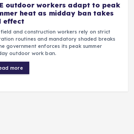
E outdoor workers adapt to peak
mmer heat as midday ban takes
l effect
field and construction workers rely on strict
ration routines and mandatory shaded breaks
the government enforces its peak summer
day outdoor work ban.
ead more