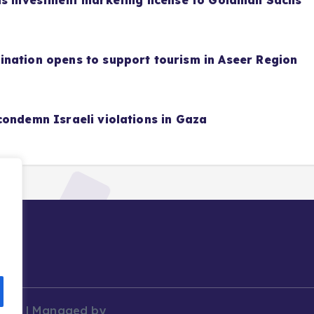
as investment marketing license to Goldman Sachs
nation opens to support tourism in Aseer Region
condemn Israeli violations in Gaza
News | Managed by