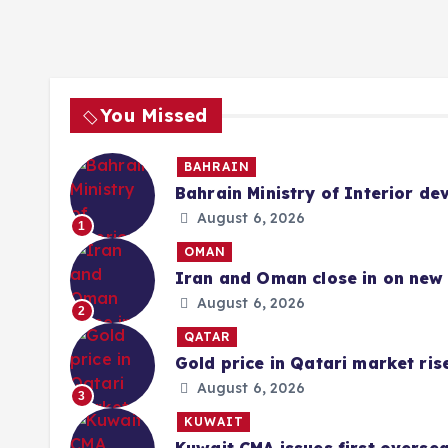
You Missed
BAHRAIN
Bahrain Ministry of Interior de
August 6, 2026
1
OMAN
Iran and Oman close in on new 
August 6, 2026
2
QATAR
Gold price in Qatari market ris
August 6, 2026
3
KUWAIT