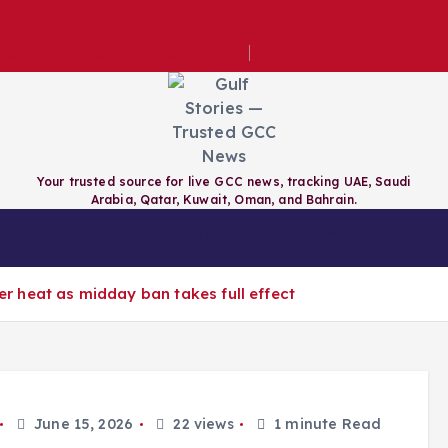
e for evening construction permits
Your trusted source for live GCC news, tracking UAE, Saudi
Arabia, Qatar, Kuwait, Oman, and Bahrain.
RAIN
QATAR
KUWAIT
GCC
 heat as midday ban takes full effect
June 15, 2026
22 views
1 minute Read