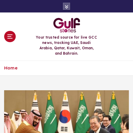
S
k
i
p
t
o
Your trusted source for live GCC
c
news, tracking UAE, Saudi
o
Arabia, Qatar, Kuwait, Oman,
n
and Bahrain.
t
e
Home
n
t