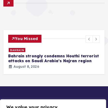
You Missed
BAHRAIN
Bahrain strongly condemns Houthi terrorist
z
attacks on Saudi Arabia’s Najran region
August 8, 2026
We value your privacy