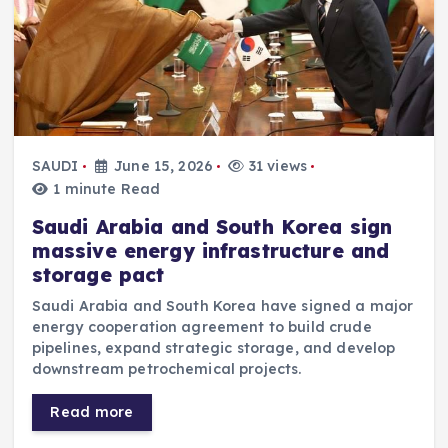
SAUDI
June 15, 2026
31 views
1 minute Read
Saudi Arabia and South Korea sign
massive energy infrastructure and
storage pact
Saudi Arabia and South Korea have signed a major
energy cooperation agreement to build crude
pipelines, expand strategic storage, and develop
downstream petrochemical projects.
Read more