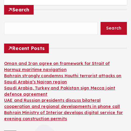
Search
Search
Recent Posts
Oman and Iran agree on framework for Strait of
Hormuz maritime navigation
Bahrain strongly condemns Houthi terrorist attacks on
Saudi Arabia’s Najran region
Saudi Arabia, Turkey and Pakistan sign Mecca joint
defence agreement
UAE and Russian presidents discuss bilateral
cooperation and regional developments in phone call
Bahrain Ministry of Interior develops digital service for
evening construction permits