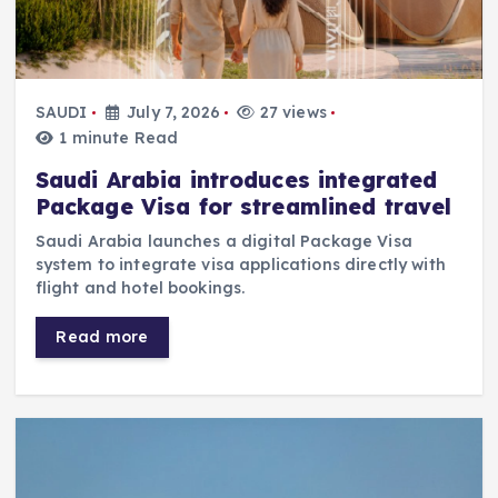
SAUDI
July 7, 2026
27 views
1 minute Read
Saudi Arabia introduces integrated
Package Visa for streamlined travel
Saudi Arabia launches a digital Package Visa
system to integrate visa applications directly with
flight and hotel bookings.
Read more