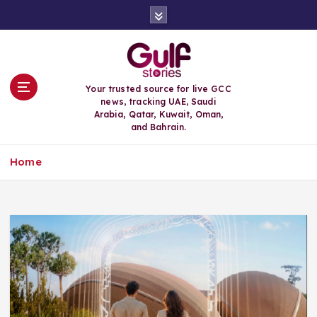
S
k
i
p
t
o
Your trusted source for live GCC
c
news, tracking UAE, Saudi
o
Arabia, Qatar, Kuwait, Oman,
n
and Bahrain.
t
e
Home
n
t