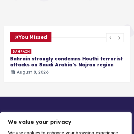
You Missed
BAHRAIN
Bahrain strongly condemns Houthi terrorist
z
attacks on Saudi Arabia’s Najran region
August 8, 2026
We value your privacy
We use cookies to enhance your browsing experience,