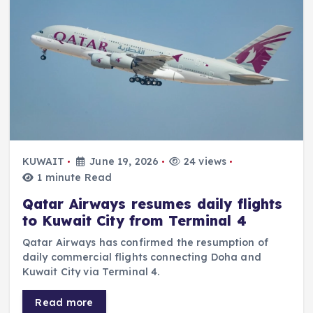
KUWAIT
June 19, 2026
24 views
1 minute Read
Qatar Airways resumes daily flights
to Kuwait City from Terminal 4
Qatar Airways has confirmed the resumption of
daily commercial flights connecting Doha and
Kuwait City via Terminal 4.
Read more