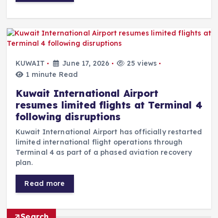
KUWAIT
June 17, 2026
25 views
1 minute Read
Kuwait International Airport
resumes limited flights at Terminal 4
following disruptions
Kuwait International Airport has officially restarted
limited international flight operations through
Terminal 4 as part of a phased aviation recovery
plan.
Read more
Search