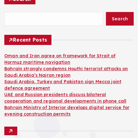
Search
Recent Posts
Oman and Iran agree on framework for Strait of
Hormuz maritime navigation
Bahrain strongly condemns Houthi terrorist attacks on
Saudi Arabia’s Najran region
Saudi Arabia, Turkey and Pakistan sign Mecca joint
defence agreement
UAE and Russian presidents discuss bilateral
cooperation and regional developments in phone call
Bahrain Ministry of Interior develops digital service for
evening construction permits