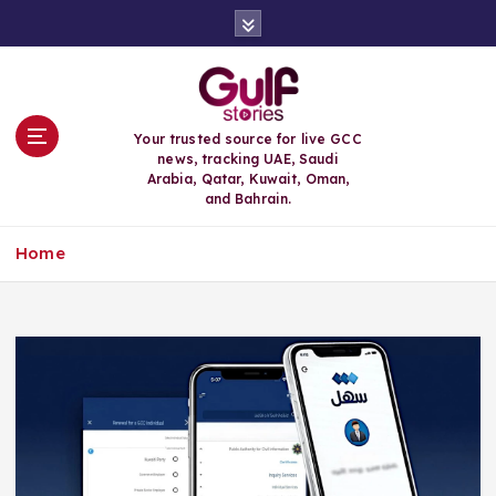
S
k
i
p
t
o
Your trusted source for live GCC
c
news, tracking UAE, Saudi
o
Arabia, Qatar, Kuwait, Oman,
n
and Bahrain.
t
e
Home
n
t