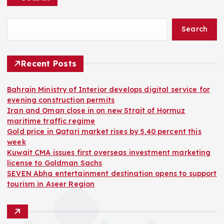
Search
Recent Posts
Bahrain Ministry of Interior develops digital service for
evening construction permits
Iran and Oman close in on new Strait of Hormuz
maritime traffic regime
Gold price in Qatari market rises by 5.40 percent this
week
Kuwait CMA issues first overseas investment marketing
license to Goldman Sachs
SEVEN Abha entertainment destination opens to support
tourism in Aseer Region