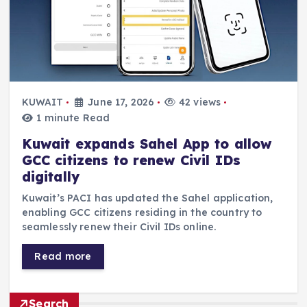
KUWAIT
June 17, 2026
42 views
1 minute Read
Kuwait expands Sahel App to allow
GCC citizens to renew Civil IDs
digitally
Kuwait’s PACI has updated the Sahel application,
enabling GCC citizens residing in the country to
seamlessly renew their Civil IDs online.
Read more
Search