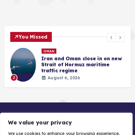
You Missed
OMAN
Iran and Oman close in on new
Strait of Hormuz maritime
traffic regime
August 6, 2026
2
We value your privacy
We use cookies to enhance your browsing experience,