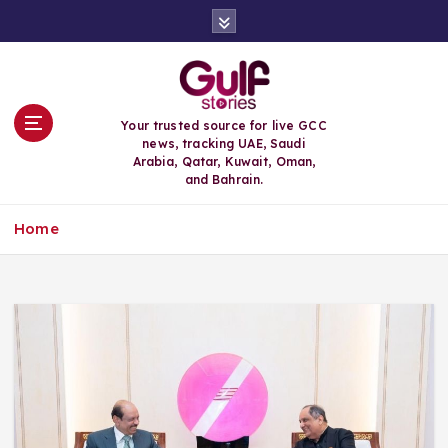
S
k
i
p
t
o
Your trusted source for live GCC
c
news, tracking UAE, Saudi
o
Arabia, Qatar, Kuwait, Oman,
n
and Bahrain.
t
e
Home
n
t