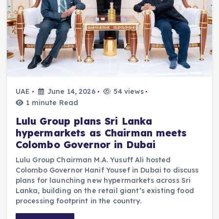
UAE
June 14, 2026
54 views
1 minute Read
Lulu Group plans Sri Lanka
hypermarkets as Chairman meets
Colombo Governor in Dubai
Lulu Group Chairman M.A. Yusuff Ali hosted
Colombo Governor Hanif Yousef in Dubai to discuss
plans for launching new hypermarkets across Sri
Lanka, building on the retail giant’s existing food
processing footprint in the country.