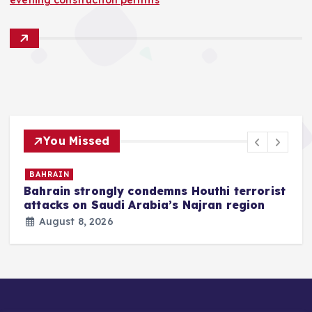
You Missed
BAHRAIN
Bahrain strongly condemns Houthi terrorist
z
attacks on Saudi Arabia’s Najran region
August 8, 2026