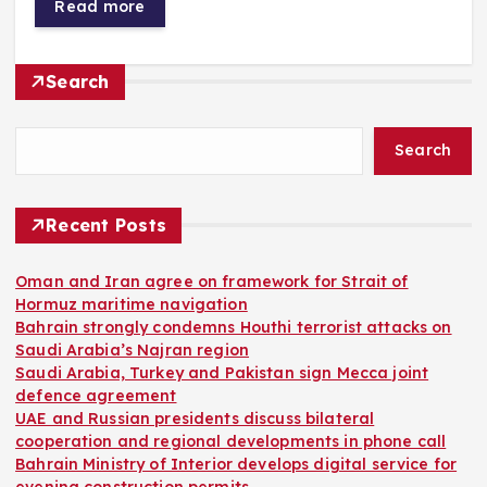
Read more
Search
Search
Recent Posts
Oman and Iran agree on framework for Strait of
Hormuz maritime navigation
Bahrain strongly condemns Houthi terrorist attacks on
Saudi Arabia’s Najran region
Saudi Arabia, Turkey and Pakistan sign Mecca joint
defence agreement
UAE and Russian presidents discuss bilateral
cooperation and regional developments in phone call
Bahrain Ministry of Interior develops digital service for
evening construction permits