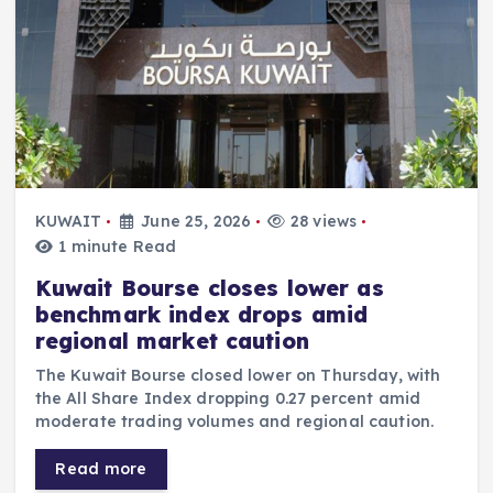
KUWAIT
June 25, 2026
28 views
1 minute Read
Kuwait Bourse closes lower as
benchmark index drops amid
regional market caution
The Kuwait Bourse closed lower on Thursday, with
the All Share Index dropping 0.27 percent amid
moderate trading volumes and regional caution.
Read more