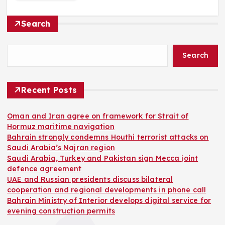
Search
Search
Recent Posts
Oman and Iran agree on framework for Strait of
Hormuz maritime navigation
Bahrain strongly condemns Houthi terrorist attacks on
Saudi Arabia’s Najran region
Saudi Arabia, Turkey and Pakistan sign Mecca joint
defence agreement
UAE and Russian presidents discuss bilateral
cooperation and regional developments in phone call
Bahrain Ministry of Interior develops digital service for
evening construction permits