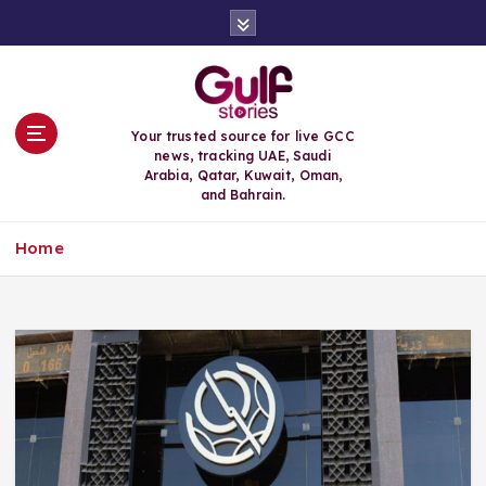
S
k
i
p
t
o
Your trusted source for live GCC
c
news, tracking UAE, Saudi
o
Arabia, Qatar, Kuwait, Oman,
n
and Bahrain.
t
e
Home
n
t