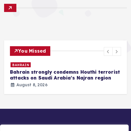
You Missed
BAHRAIN
Bahrain strongly condemns Houthi terrorist
z
attacks on Saudi Arabia’s Najran region
August 8, 2026