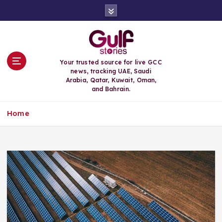
S
k
i
p
t
o
Your trusted source for live GCC
c
news, tracking UAE, Saudi
o
Arabia, Qatar, Kuwait, Oman,
n
and Bahrain.
t
e
Home
n
t