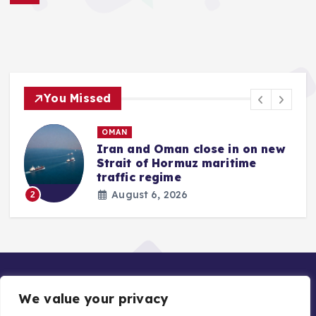
You Missed
OMAN
Iran and Oman close in on new
Strait of Hormuz maritime
traffic regime
August 6, 2026
2
We value your privacy