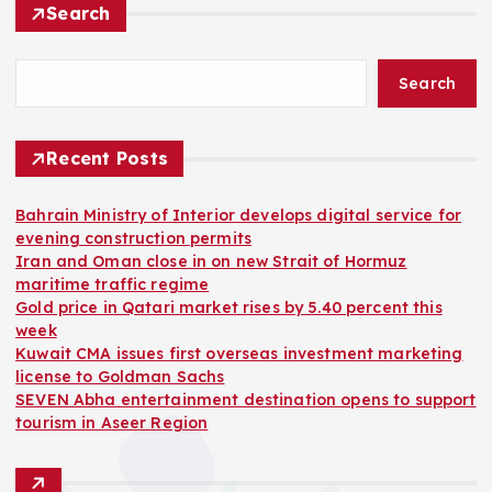
Search
Search
Recent Posts
Bahrain Ministry of Interior develops digital service for
evening construction permits
Iran and Oman close in on new Strait of Hormuz
maritime traffic regime
Gold price in Qatari market rises by 5.40 percent this
week
Kuwait CMA issues first overseas investment marketing
license to Goldman Sachs
SEVEN Abha entertainment destination opens to support
tourism in Aseer Region