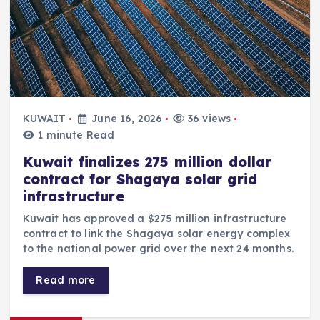
KUWAIT
June 16, 2026
36 views
1 minute Read
Kuwait finalizes 275 million dollar
contract for Shagaya solar grid
infrastructure
Kuwait has approved a $275 million infrastructure
contract to link the Shagaya solar energy complex
to the national power grid over the next 24 months.
Read more