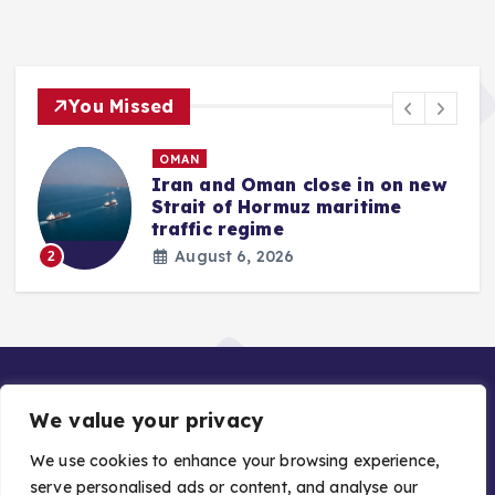
You Missed
OMAN
Iran and Oman close in on new
Strait of Hormuz maritime
traffic regime
August 6, 2026
2
We value your privacy
We use cookies to enhance your browsing experience,
serve personalised ads or content, and analyse our