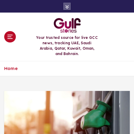
S
k
i
p
t
o
Your trusted source for live GCC
c
news, tracking UAE, Saudi
o
Arabia, Qatar, Kuwait, Oman,
n
and Bahrain.
t
e
Home
n
t