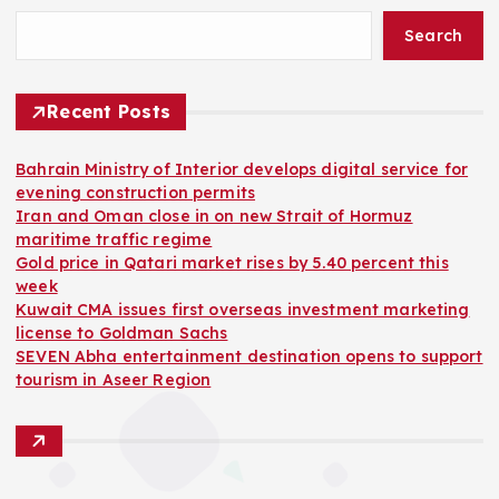
Search
Recent Posts
Bahrain Ministry of Interior develops digital service for
evening construction permits
Iran and Oman close in on new Strait of Hormuz
maritime traffic regime
Gold price in Qatari market rises by 5.40 percent this
week
Kuwait CMA issues first overseas investment marketing
license to Goldman Sachs
SEVEN Abha entertainment destination opens to support
tourism in Aseer Region