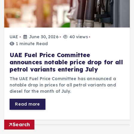
UAE
June 30, 2026
40 views
1 minute Read
UAE Fuel Price Committee
announces notable price drop for all
petrol variants entering July
The UAE Fuel Price Committee has announced a
notable drop in prices for all petrol variants and
diesel for the month of July.
Read more
Search