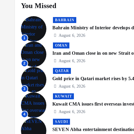
You Missed
BAHRAIN
Bahrain Ministry of Interior develops di
August 6, 2026
1
OMAN
Iran and Oman close in on new Strait o
August 6, 2026
2
QATAR
Gold price in Qatari market rises by 5.
August 6, 2026
3
KUWAIT
Kuwait CMA issues first overseas inve
August 6, 2026
4
SAUDI
SEVEN Abha entertainment destination