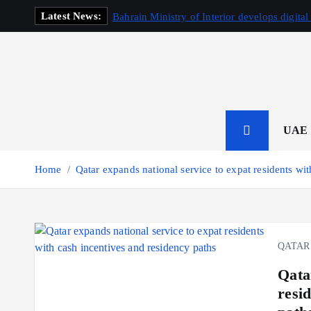
S
Latest News:
Bahrain Ministry of Interior develops digital
k
i
p
t
o
c
o
UAE
n
t
Home
Qatar expands national service to expat residents wi
e
n
t
QATAR
Qata
resi