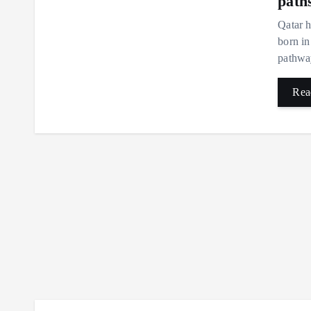
path
Qatar h
born in
pathway
Rea