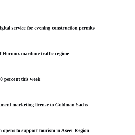
gital service for evening construction permits
f Hormuz maritime traffic regime
40 percent this week
stment marketing license to Goldman Sachs
 opens to support tourism in Aseer Region