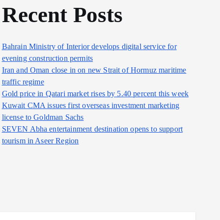
Recent Posts
Bahrain Ministry of Interior develops digital service for
evening construction permits
Iran and Oman close in on new Strait of Hormuz maritime
traffic regime
Gold price in Qatari market rises by 5.40 percent this week
Kuwait CMA issues first overseas investment marketing
license to Goldman Sachs
SEVEN Abha entertainment destination opens to support
tourism in Aseer Region