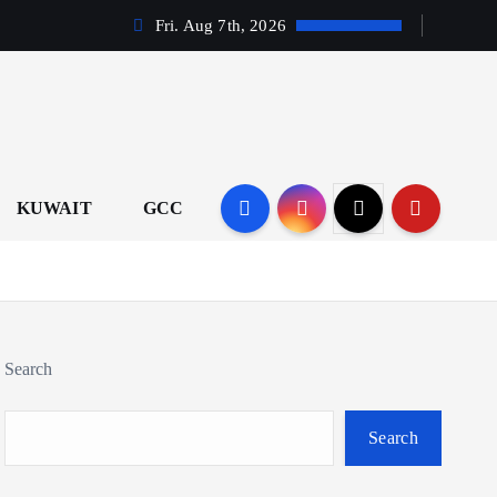
Fri. Aug 7th, 2026
KUWAIT
GCC
Search
Search