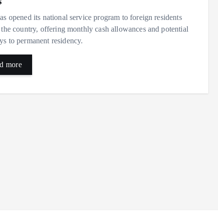
s
as opened its national service program to foreign residents
 the country, offering monthly cash allowances and potential
s to permanent residency.
d more