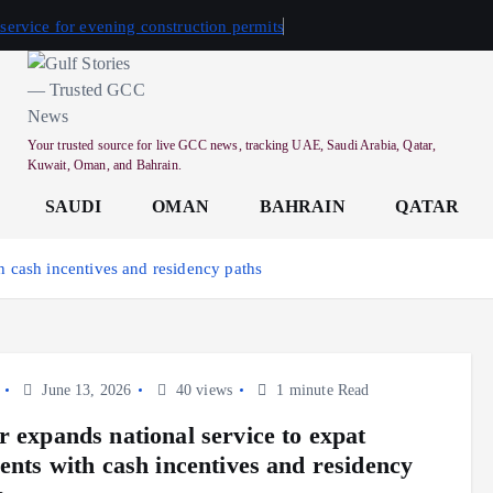
 service for evening construction permits
Your trusted source for live GCC news, tracking UAE, Saudi Arabia, Qatar,
Kuwait, Oman, and Bahrain.
SAUDI
OMAN
BAHRAIN
QATAR
th cash incentives and residency paths
June 13, 2026
40 views
1 minute Read
r expands national service to expat
dents with cash incentives and residency