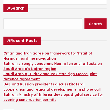
Search
Search
Recent Posts
Oman and Iran agree on framework for Strait of
Hormuz maritime navigation
Bahrain strongly condemns Houthi terrorist attacks on
Saudi Arabia’s Najran region
Saudi Arabia, Turkey and Pakistan sign Mecca joint
defence agreement
UAE and Russian presidents discuss bilateral
cooperation and regional developments in phone call
Bahrain Ministry of Interior develops digital service for
evening construction permits