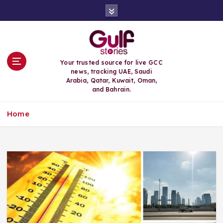
S
k
i
p
t
o
Your trusted source for live GCC
c
news, tracking UAE, Saudi
o
Arabia, Qatar, Kuwait, Oman,
n
and Bahrain.
t
e
Home
n
t