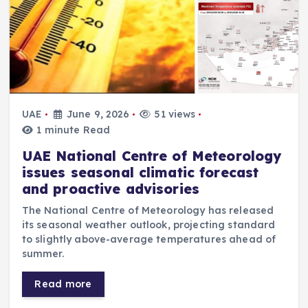
UAE
June 9, 2026
51 views
1 minute Read
UAE National Centre of Meteorology
issues seasonal climatic forecast
and proactive advisories
The National Centre of Meteorology has released
its seasonal weather outlook, projecting standard
to slightly above-average temperatures ahead of
summer.
Read more