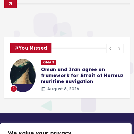
You Missed
OMAN
w
Oman and Iran agree on
B
framework for Strait of Hormuz
a
maritime navigation
August 8, 2026
1
We value your privacy