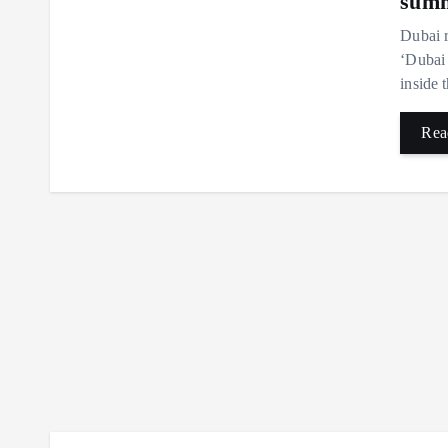
summ
Dubai r
‘Dubai 
inside 
Rea