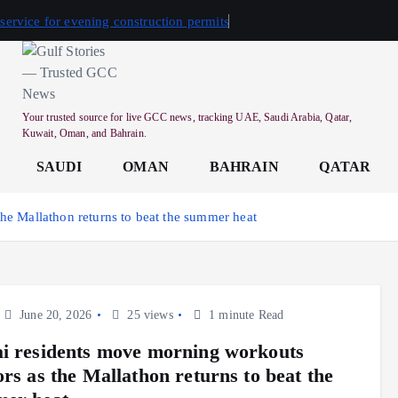
 service for evening construction permits
Your trusted source for live GCC news, tracking UAE, Saudi Arabia, Qatar,
Kuwait, Oman, and Bahrain.
SAUDI
OMAN
BAHRAIN
QATAR
he Mallathon returns to beat the summer heat
June 20, 2026
25 views
1 minute Read
i residents move morning workouts
ors as the Mallathon returns to beat the