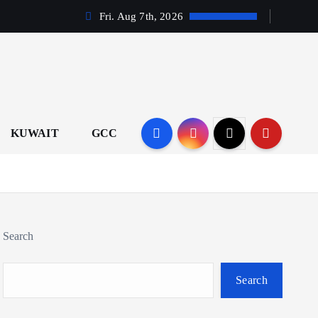
Fri. Aug 7th, 2026
KUWAIT
GCC
Search
Search