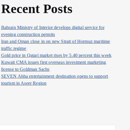
Recent Posts
Bahrain Ministry of Interior develops digital service for
evening construction permits
Iran and Oman close in on new Strait of Hormuz maritime
traffic regime
Gold price in Qatari market rises by 5.40 percent this week
Kuwait CMA issues first overseas investment marketing
license to Goldman Sachs
SEVEN Abha entertainment destination opens to support
tourism in Aseer Region