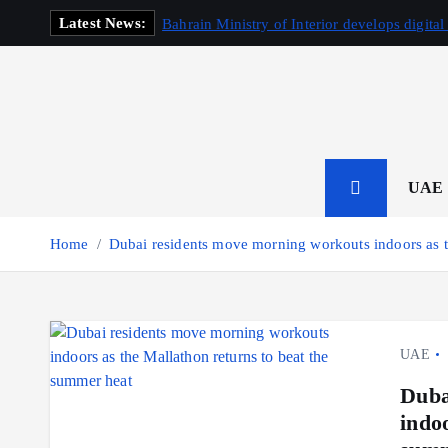
S
Latest News:
Bahrain Ministry of Interior develops digital
k
i
p
t
o
c
o
UAE
n
t
Home
Dubai residents move morning workouts indoors as t
e
n
t
UAE
Duba
indo