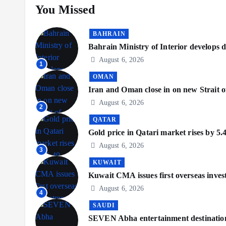
You Missed
BAHRAIN
Bahrain Ministry of Interior develops di
August 6, 2026
1
OMAN
Iran and Oman close in on new Strait o
August 6, 2026
2
QATAR
Gold price in Qatari market rises by 5.
August 6, 2026
3
KUWAIT
Kuwait CMA issues first overseas inve
August 6, 2026
4
SAUDI
SEVEN Abha entertainment destination