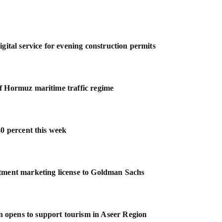
gital service for evening construction permits
f Hormuz maritime traffic regime
40 percent this week
stment marketing license to Goldman Sachs
 opens to support tourism in Aseer Region