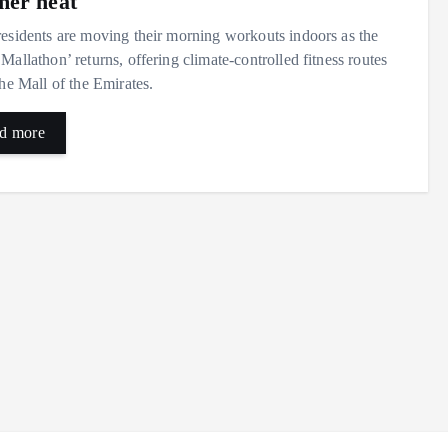
er heat
esidents are moving their morning workouts indoors as the
Mallathon’ returns, offering climate-controlled fitness routes
the Mall of the Emirates.
d more