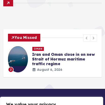
You Missed
OMAN
Iran and Oman close in on new
Strait of Hormuz maritime
traffic regime
August 6, 2026
2
We value your privacy