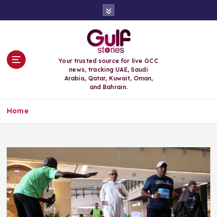
S
k
i
p
t
o
Your trusted source for live GCC
c
news, tracking UAE, Saudi
o
Arabia, Qatar, Kuwait, Oman,
n
and Bahrain.
t
e
Home
n
t