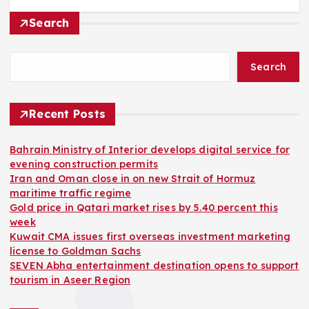
Search
Search
Recent Posts
Bahrain Ministry of Interior develops digital service for
evening construction permits
Iran and Oman close in on new Strait of Hormuz
maritime traffic regime
Gold price in Qatari market rises by 5.40 percent this
week
Kuwait CMA issues first overseas investment marketing
license to Goldman Sachs
SEVEN Abha entertainment destination opens to support
tourism in Aseer Region