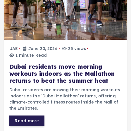
UAE
June 20, 2026
25 views
1 minute Read
Dubai residents move morning
workouts indoors as the Mallathon
returns to beat the summer heat
Dubai residents are moving their morning workouts
indoors as the ‘Dubai Mallathon’ returns, offering
climate-controlled fitness routes inside the Mall of
the Emirates.
Read more