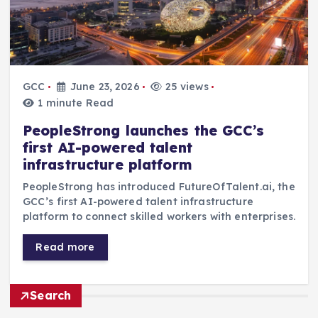
GCC
June 23, 2026
25 views
1 minute Read
PeopleStrong launches the GCC’s
first AI-powered talent
infrastructure platform
PeopleStrong has introduced FutureOfTalent.ai, the
GCC’s first AI-powered talent infrastructure
platform to connect skilled workers with enterprises.
Read more
Search