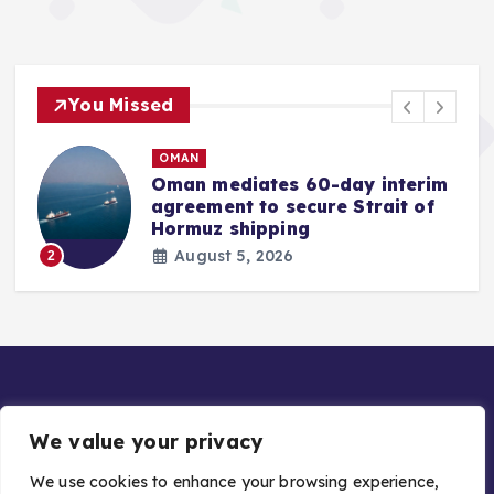
You Missed
OMAN
Oman mediates 60-day interim
agreement to secure Strait of
r
Hormuz shipping
August 5, 2026
2
We value your privacy
We use cookies to enhance your browsing experience,