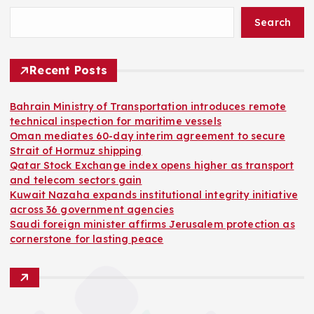
Search
Recent Posts
Bahrain Ministry of Transportation introduces remote
technical inspection for maritime vessels
Oman mediates 60-day interim agreement to secure
Strait of Hormuz shipping
Qatar Stock Exchange index opens higher as transport
and telecom sectors gain
Kuwait Nazaha expands institutional integrity initiative
across 36 government agencies
Saudi foreign minister affirms Jerusalem protection as
cornerstone for lasting peace