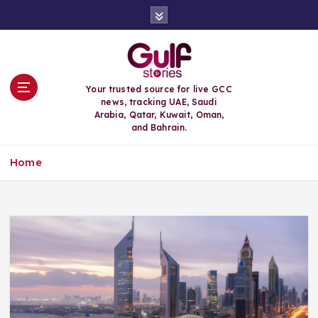
S
k
i
p
t
o
Your trusted source for live GCC
c
news, tracking UAE, Saudi
o
Arabia, Qatar, Kuwait, Oman,
n
and Bahrain.
t
e
Home
n
t