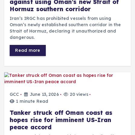
against using Oman’s new Strait of
Hormuz southern corridor
Iran’s IRGC has prohibited vessels from using
Oman’s newly established southern corridor in the
Strait of Hormuz, declaring it unauthorized and
dangerous.
Read more
GCC
June 13, 2026
20 views
1 minute Read
Tanker struck off Oman coast as
hopes rise for imminent US-Iran
peace accord