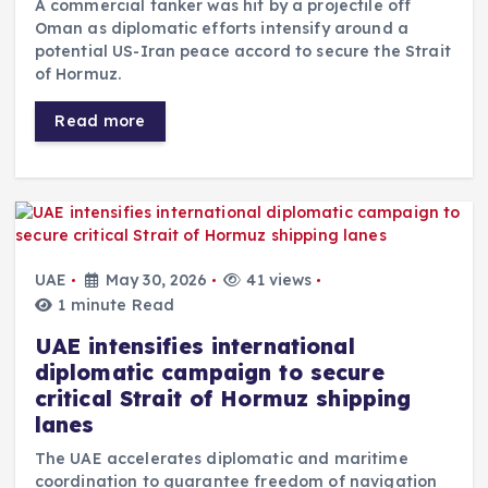
A commercial tanker was hit by a projectile off
Oman as diplomatic efforts intensify around a
potential US-Iran peace accord to secure the Strait
of Hormuz.
Read more
UAE
May 30, 2026
41 views
1 minute Read
UAE intensifies international
diplomatic campaign to secure
critical Strait of Hormuz shipping
lanes
The UAE accelerates diplomatic and maritime
coordination to guarantee freedom of navigation