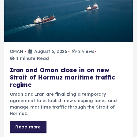
OMAN
August 6, 2026
2 views
1 minute Read
Iran and Oman close in on new
Strait of Hormuz maritime traffic
regime
Oman and Iran are finalizing a temporary
agreement to establish new shipping lanes and
manage maritime traffic through the Strait of
Hormuz.
Read more