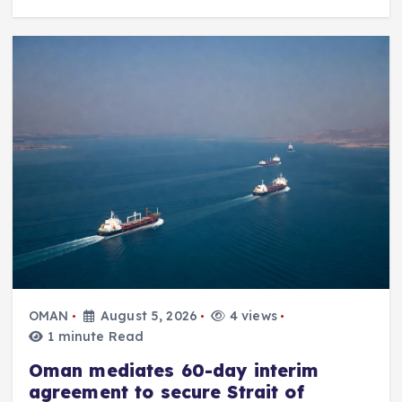
OMAN
August 5, 2026
4 views
1 minute Read
Oman mediates 60-day interim
agreement to secure Strait of