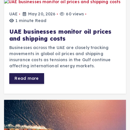
UAE
May 20, 2026
60 views
1 minute Read
UAE businesses monitor oil prices
and shipping costs
Businesses across the UAE are closely tracking
movements in global oil prices and shipping
insurance costs as tensions in the Gulf continue
affecting international energy markets.
Read more