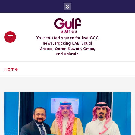
S
k
i
p
t
o
Your trusted source for live GCC
c
news, tracking UAE, Saudi
o
Arabia, Qatar, Kuwait, Oman,
n
and Bahrain.
t
e
Home
n
t