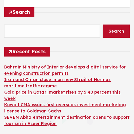
Search
Search
Recent Posts
Bahrain Ministry of Interior develops digital service for
evening construction permits
Iran and Oman close in on new Strait of Hormuz
maritime traffic regime
Gold price in Qatari market rises by 5.40 percent this
week
Kuwait CMA issues first overseas investment marketing
license to Goldman Sachs
SEVEN Abha entertainment destination opens to support
tourism in Aseer Region