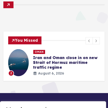
You Missed
OMAN
Iran and Oman close in on new
Strait of Hormuz maritime
traffic regime
August 6, 2026
2