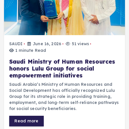
SAUDI
June 16, 2026
51 views
1 minute Read
Saudi Ministry of Human Resources
honors Lulu Group for social
empowerment initiatives
Saudi Arabia’s Ministry of Human Resources and
Social Development has officially recognized Lulu
Group for its strategic role in providing training,
employment, and long-term self-reliance pathways
for social security beneficiaries.
Read more