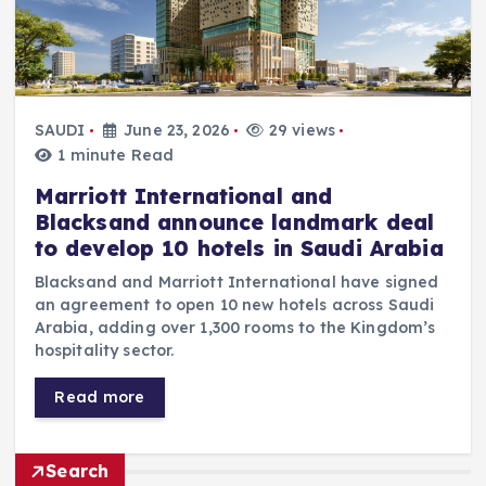
SAUDI
June 23, 2026
29 views
1 minute Read
Marriott International and
Blacksand announce landmark deal
to develop 10 hotels in Saudi Arabia
Blacksand and Marriott International have signed
an agreement to open 10 new hotels across Saudi
Arabia, adding over 1,300 rooms to the Kingdom’s
hospitality sector.
Read more
Search