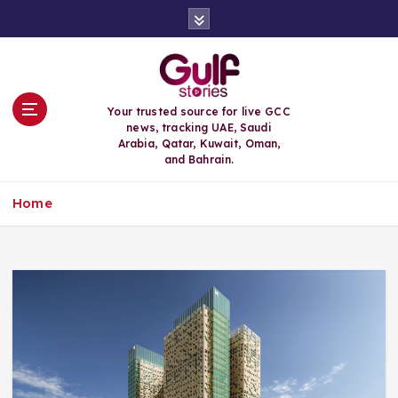
S
k
i
p
t
o
Your trusted source for live GCC
c
news, tracking UAE, Saudi
o
Arabia, Qatar, Kuwait, Oman,
n
and Bahrain.
t
e
Home
n
t