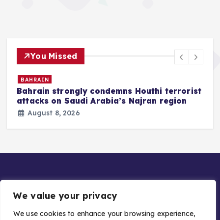
You Missed
BAHRAIN
Bahrain strongly condemns Houthi terrorist
z
attacks on Saudi Arabia’s Najran region
August 8, 2026
We value your privacy
We use cookies to enhance your browsing experience,