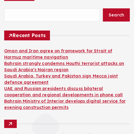
Search
Recent Posts
Oman and Iran agree on framework for Strait of
Hormuz maritime navigation
Bahrain strongly condemns Houthi terrorist attacks on
Saudi Arabia’s Najran region
Saudi Arabia, Turkey and Pakistan sign Mecca joint
defence agreement
UAE and Russian presidents discuss bilateral
cooperation and regional developments in phone call
Bahrain Ministry of Interior develops digital service for
evening construction permits