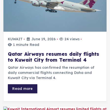
KUWAIT
June 19, 2026
24 views
1 minute Read
Qatar Airways resumes daily flights
to Kuwait City from Terminal 4
Qatar Airways has confirmed the resumption of
daily commercial flights connecting Doha and
Kuwait City via Terminal 4.
Read more