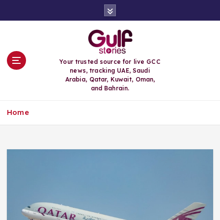
S
k
i
p
t
o
Your trusted source for live GCC
c
news, tracking UAE, Saudi
o
Arabia, Qatar, Kuwait, Oman,
n
and Bahrain.
t
e
Home
n
t