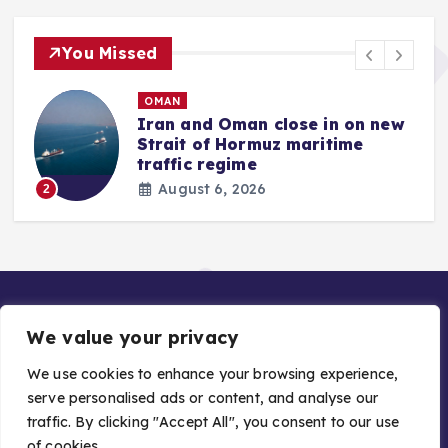
You Missed
OMAN
Iran and Oman close in on new
Strait of Hormuz maritime
traffic regime
August 6, 2026
2
We value your privacy
We use cookies to enhance your browsing experience,
serve personalised ads or content, and analyse our
traffic. By clicking "Accept All", you consent to our use
Copyright © 2026 Gulf Stories — Trusted GCC News |
of cookies.
Managed by Asiavision Group