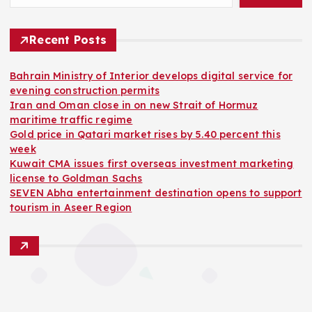
Recent Posts
Bahrain Ministry of Interior develops digital service for
evening construction permits
Iran and Oman close in on new Strait of Hormuz
maritime traffic regime
Gold price in Qatari market rises by 5.40 percent this
week
Kuwait CMA issues first overseas investment marketing
license to Goldman Sachs
SEVEN Abha entertainment destination opens to support
tourism in Aseer Region