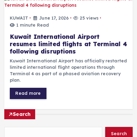
KUWAIT
June 17, 2026
25 views
1 minute Read
Kuwait International Airport
resumes limited flights at Terminal 4
following disruptions
Kuwait International Airport has officially restarted
limited international flight operations through
Terminal 4 as part of a phased aviation recovery
plan.
Read more
Search
Search