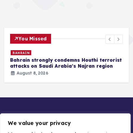
You Missed
BAHRAIN
Bahrain strongly condemns Houthi terrorist
z
attacks on Saudi Arabia’s Najran region
August 8, 2026
We value your privacy