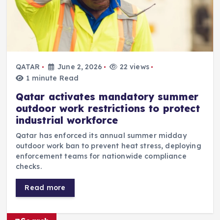
QATAR
June 2, 2026
22 views
1 minute Read
Qatar activates mandatory summer
outdoor work restrictions to protect
industrial workforce
Qatar has enforced its annual summer midday
outdoor work ban to prevent heat stress, deploying
enforcement teams for nationwide compliance
checks.
Read more