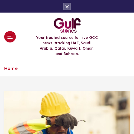
S
k
i
p
t
o
Your trusted source for live GCC
c
news, tracking UAE, Saudi
o
Arabia, Qatar, Kuwait, Oman,
n
and Bahrain.
t
e
Home
n
t