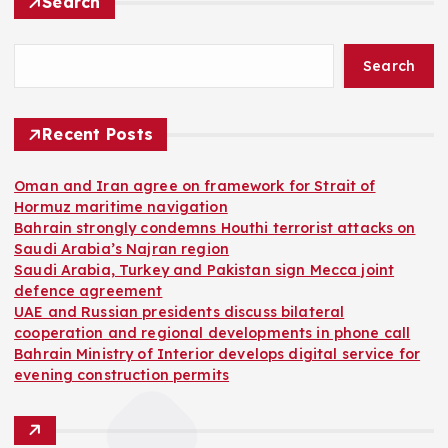
Search
Search
Recent Posts
Oman and Iran agree on framework for Strait of
Hormuz maritime navigation
Bahrain strongly condemns Houthi terrorist attacks on
Saudi Arabia’s Najran region
Saudi Arabia, Turkey and Pakistan sign Mecca joint
defence agreement
UAE and Russian presidents discuss bilateral
cooperation and regional developments in phone call
Bahrain Ministry of Interior develops digital service for
evening construction permits