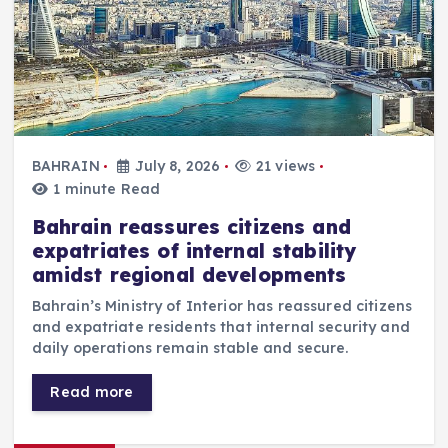
BAHRAIN
July 8, 2026
21 views
1 minute Read
Bahrain reassures citizens and
expatriates of internal stability
amidst regional developments
Bahrain’s Ministry of Interior has reassured citizens
and expatriate residents that internal security and
daily operations remain stable and secure.
Read more