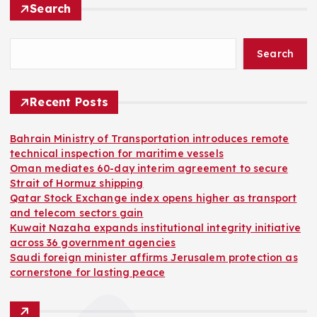
Search
Search
Recent Posts
Bahrain Ministry of Transportation introduces remote
technical inspection for maritime vessels
Oman mediates 60-day interim agreement to secure
Strait of Hormuz shipping
Qatar Stock Exchange index opens higher as transport
and telecom sectors gain
Kuwait Nazaha expands institutional integrity initiative
across 36 government agencies
Saudi foreign minister affirms Jerusalem protection as
cornerstone for lasting peace