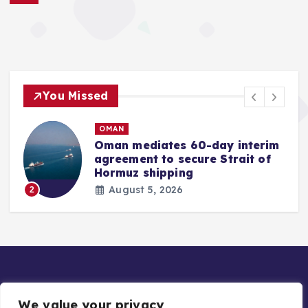
You Missed
OMAN
Oman mediates 60-day interim
agreement to secure Strait of
r
Hormuz shipping
August 5, 2026
2
We value your privacy