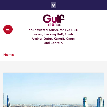
S
k
i
p
t
o
Your trusted source for live GCC
c
news, tracking UAE, Saudi
o
Arabia, Qatar, Kuwait, Oman,
n
and Bahrain.
t
e
Home
n
t