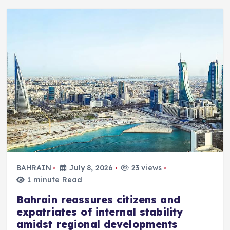
BAHRAIN
July 8, 2026
23 views
1 minute Read
Bahrain reassures citizens and
expatriates of internal stability
amidst regional developments