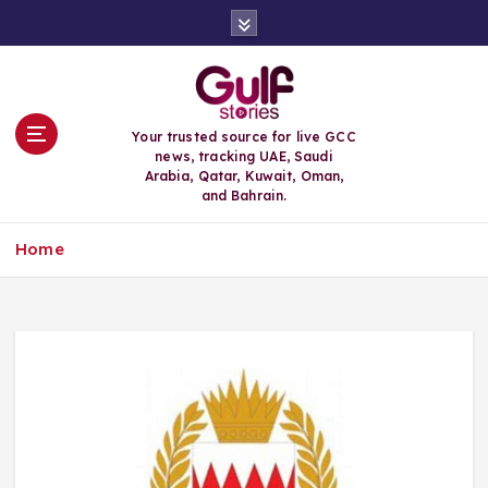
S
k
i
p
t
o
Your trusted source for live GCC
c
news, tracking UAE, Saudi
o
Arabia, Qatar, Kuwait, Oman,
n
and Bahrain.
t
e
Home
n
t