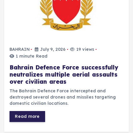
BAHRAIN
July 9, 2026
19 views
1 minute Read
Bahrain Defence Force successfully
neutralizes multiple aerial assaults
over civilian areas
The Bahrain Defence Force intercepted and
destroyed several drones and missiles targeting
domestic civilian locations.
Read more