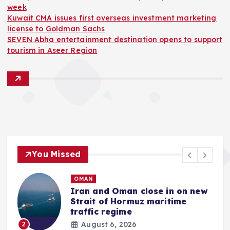
week
Kuwait CMA issues first overseas investment marketing
license to Goldman Sachs
SEVEN Abha entertainment destination opens to support
tourism in Aseer Region
You Missed
OMAN
Iran and Oman close in on new
Strait of Hormuz maritime
traffic regime
August 6, 2026
2