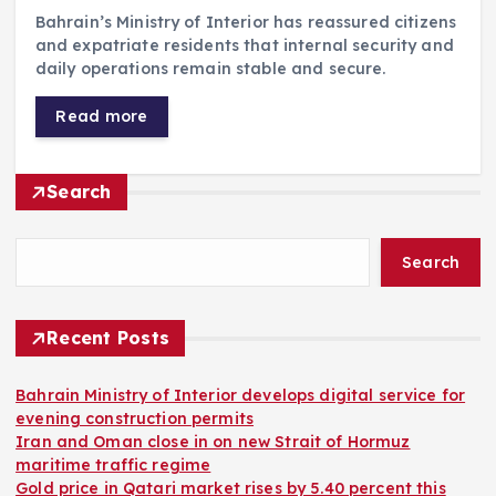
Bahrain’s Ministry of Interior has reassured citizens
and expatriate residents that internal security and
daily operations remain stable and secure.
Read more
Search
Search
Recent Posts
Bahrain Ministry of Interior develops digital service for
evening construction permits
Iran and Oman close in on new Strait of Hormuz
maritime traffic regime
Gold price in Qatari market rises by 5.40 percent this