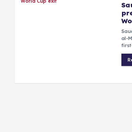
Sa
pr
Wo
Saud
al-M
firs
R