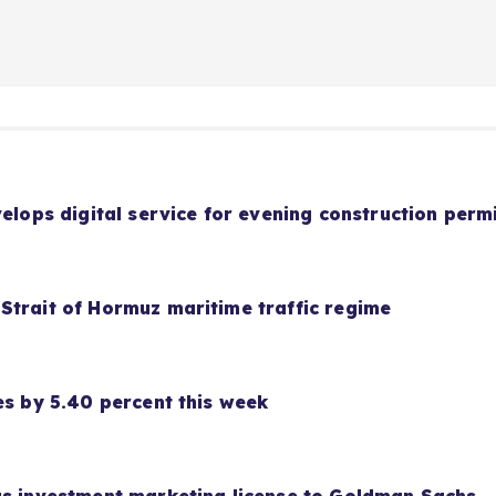
velops digital service for evening construction perm
Strait of Hormuz maritime traffic regime
es by 5.40 percent this week