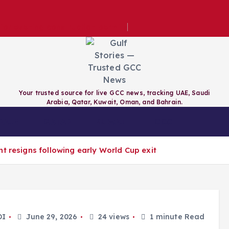
e for evening construction permits
Your trusted source for live GCC news, tracking UAE, Saudi
Arabia, Qatar, Kuwait, Oman, and Bahrain.
RAIN
QATAR
KUWAIT
GCC
t resigns following early World Cup exit
DI
June 29, 2026
24 views
1 minute Read