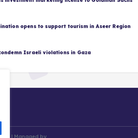
as investment marketing license to Goldman Sachs
nation opens to support tourism in Aseer Region
condemn Israeli violations in Gaza
News | Managed by