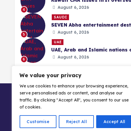
Kuwait CMA issues first overse
August 6, 2026
4
SAUDI
SEVEN Abha entertainment desti
August 6, 2026
5
UAE
UAE, Arab and Islamic nations 
August 6, 2026
6
We value your privacy
We use cookies to enhance your browsing experience,
serve personalised ads or content, and analyse our
traffic. By clicking "Accept All", you consent to our use
of cookies.
Customise
Reject All
Accept All
Copyright © 2026 Gulf Stories — Trusted GCC 