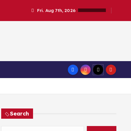
Fri. Aug 7th, 2026
Search