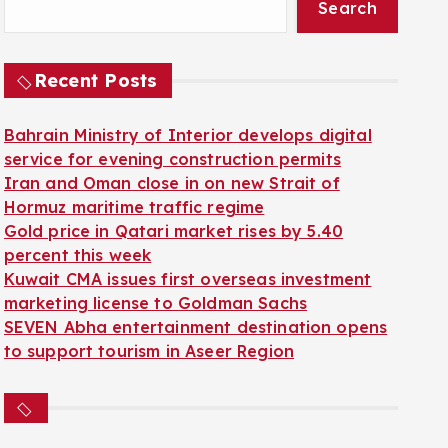
Search
Recent Posts
Bahrain Ministry of Interior develops digital
service for evening construction permits
Iran and Oman close in on new Strait of
Hormuz maritime traffic regime
Gold price in Qatari market rises by 5.40
percent this week
Kuwait CMA issues first overseas investment
marketing license to Goldman Sachs
SEVEN Abha entertainment destination opens
to support tourism in Aseer Region