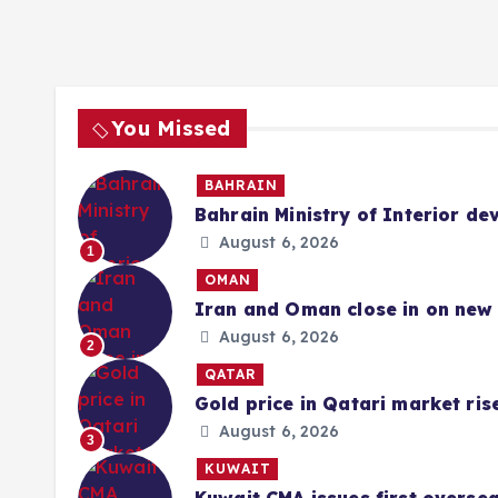
You Missed
BAHRAIN
Bahrain Ministry of Interior de
August 6, 2026
1
OMAN
Iran and Oman close in on new 
August 6, 2026
2
QATAR
Gold price in Qatari market ris
August 6, 2026
3
KUWAIT