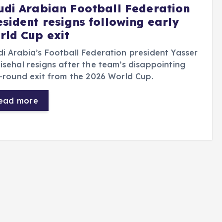
udi Arabian Football Federation
esident resigns following early
rld Cup exit
i Arabia’s Football Federation president Yasser
isehal resigns after the team’s disappointing
t-round exit from the 2026 World Cup.
ead more