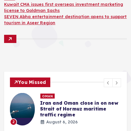
Kuwait CMA issues first overseas investment marketing
license to Goldman Sachs
SEVEN Abha entertainment destination opens to support
tourism in Aseer Region
You Missed
OMAN
Iran and Oman close in on new
Strait of Hormuz maritime
traffic regime
August 6, 2026
2