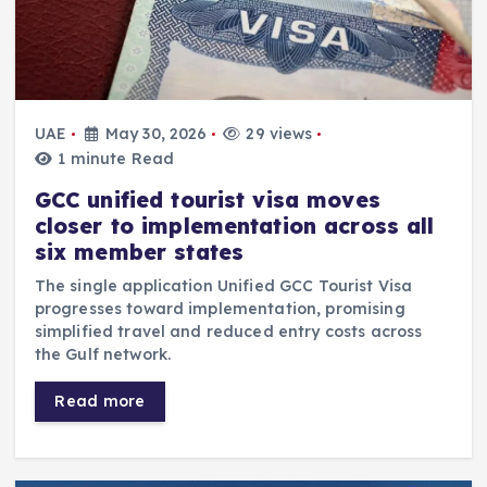
UAE
May 30, 2026
29 views
1 minute Read
GCC unified tourist visa moves
closer to implementation across all
six member states
The single application Unified GCC Tourist Visa
progresses toward implementation, promising
simplified travel and reduced entry costs across
the Gulf network.
Read more