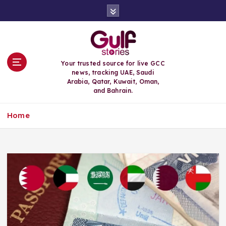
S
k
i
p
t
o
Your trusted source for live GCC
c
news, tracking UAE, Saudi
o
Arabia, Qatar, Kuwait, Oman,
n
and Bahrain.
t
e
Home
n
t