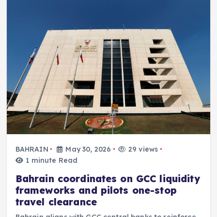
BAHRAIN
May 30, 2026
29 views
1 minute Read
Bahrain coordinates on GCC liquidity
frameworks and pilots one-stop
travel clearance
Bahrain aligns with GCC central banks to reinforce