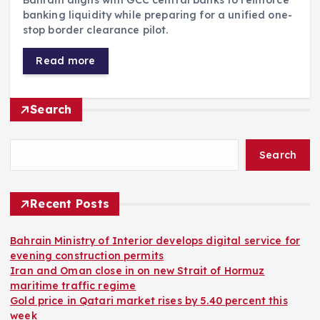
banking liquidity while preparing for a unified one-
stop border clearance pilot.
Read more
Search
Search
Recent Posts
Bahrain Ministry of Interior develops digital service for
evening construction permits
Iran and Oman close in on new Strait of Hormuz
maritime traffic regime
Gold price in Qatari market rises by 5.40 percent this
week