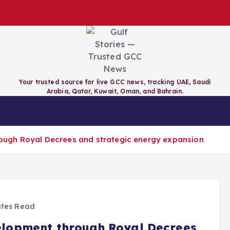
Your trusted source for live GCC news, tracking UAE, Saudi
Arabia, Qatar, Kuwait, Oman, and Bahrain.
RAIN
QATAR
KUWAIT
GCC
ugh Royal Decrees and strategic energy expansion
tes Read
lopment through Royal Decrees