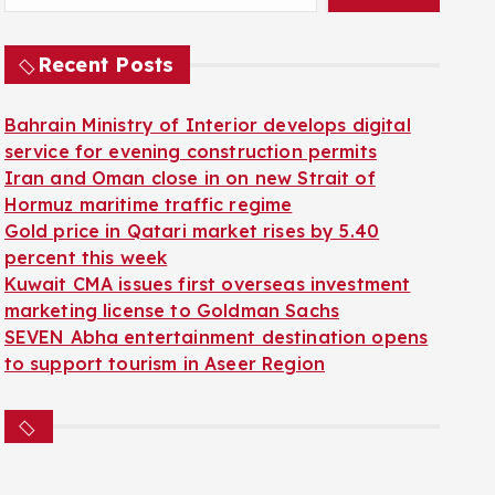
Recent Posts
Bahrain Ministry of Interior develops digital
service for evening construction permits
Iran and Oman close in on new Strait of
Hormuz maritime traffic regime
Gold price in Qatari market rises by 5.40
percent this week
Kuwait CMA issues first overseas investment
marketing license to Goldman Sachs
SEVEN Abha entertainment destination opens
to support tourism in Aseer Region