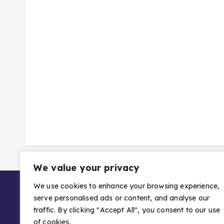
We value your privacy
We use cookies to enhance your browsing experience,
serve personalised ads or content, and analyse our
traffic. By clicking "Accept All", you consent to our use
of cookies.