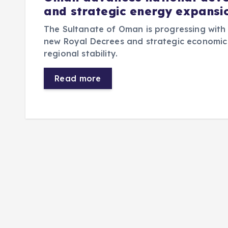
and strategic energy expansi
The Sultanate of Oman is progressing with
new Royal Decrees and strategic economic 
regional stability.
Read more