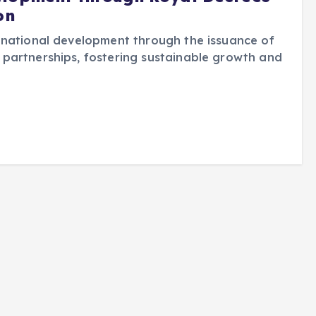
on
 national development through the issuance of
partnerships, fostering sustainable growth and