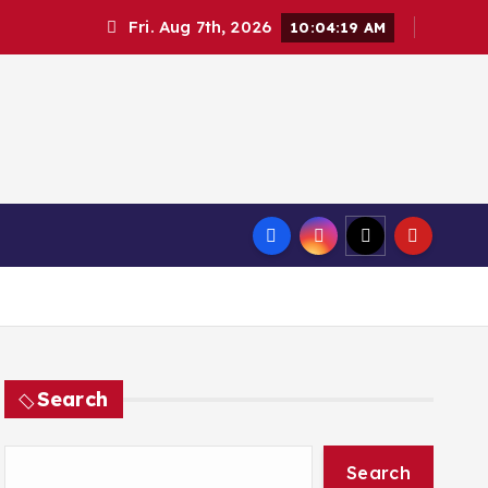
Fri. Aug 7th, 2026
10:04:20 AM
Search
Search