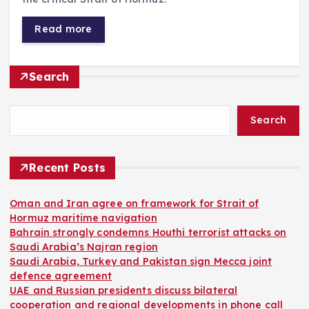
Read more
Search
Search
Recent Posts
Oman and Iran agree on framework for Strait of
Hormuz maritime navigation
Bahrain strongly condemns Houthi terrorist attacks on
Saudi Arabia’s Najran region
Saudi Arabia, Turkey and Pakistan sign Mecca joint
defence agreement
UAE and Russian presidents discuss bilateral
cooperation and regional developments in phone call