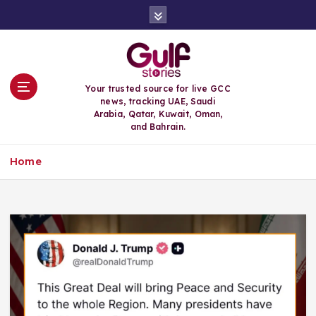
S
k
i
p
t
o
Your trusted source for live GCC
c
news, tracking UAE, Saudi
o
Arabia, Qatar, Kuwait, Oman,
n
and Bahrain.
t
e
Home
n
t