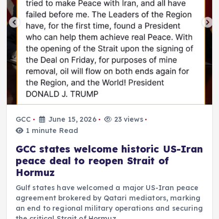
GCC
June 15, 2026
23 views
1 minute Read
GCC states welcome historic US-Iran
peace deal to reopen Strait of
Hormuz
Gulf states have welcomed a major US-Iran peace
agreement brokered by Qatari mediators, marking
an end to regional military operations and securing
the critical Strait of Hormuz.