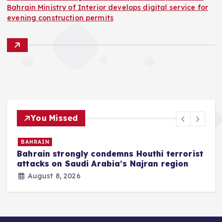
Bahrain Ministry of Interior develops digital service for
evening construction permits
You Missed
BAHRAIN
Bahrain strongly condemns Houthi terrorist
z
attacks on Saudi Arabia’s Najran region
August 8, 2026