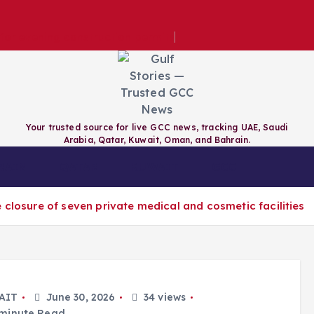
e for evening construction permits
Your trusted source for live GCC news, tracking UAE, Saudi
Arabia, Qatar, Kuwait, Oman, and Bahrain.
RAIN
QATAR
KUWAIT
GCC
 closure of seven private medical and cosmetic facilities
AIT
June 30, 2026
34 views
minute Read