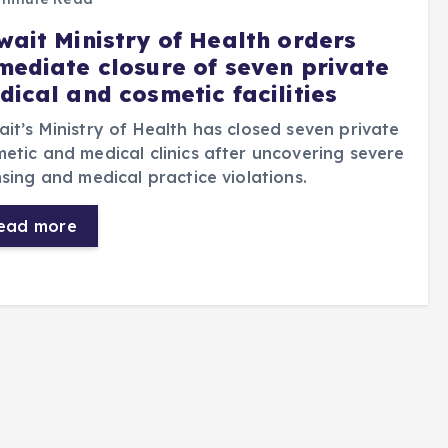
wait Ministry of Health orders
mediate closure of seven private
dical and cosmetic facilities
it’s Ministry of Health has closed seven private
etic and medical clinics after uncovering severe
nsing and medical practice violations.
ead more