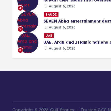
Kuwait CMA issues first overse
August 6, 2026
4
SAUDI
SEVEN Abha entertainment desti
August 6, 2026
5
UAE
UAE, Arab and Islamic nations 
August 6, 2026
6
Copyright © 2026 Gulf Stories — Trusted GCC 