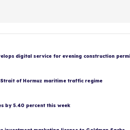
velops digital service for evening construction perm
Strait of Hormuz maritime traffic regime
es by 5.40 percent this week