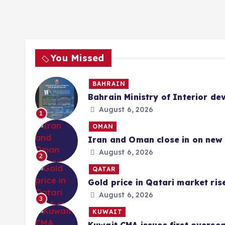
You Missed
BAHRAIN
Bahrain Ministry of Interior de
August 6, 2026
1
OMAN
Iran and Oman close in on new 
August 6, 2026
2
QATAR
Gold price in Qatari market ris
August 6, 2026
3
KUWAIT