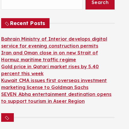
Search
Recent Posts
Bahrain Ministry of Interior develops digital
service for evening construction permits
Iran and Oman close in on new Strait of
Hormuz maritime traffic regime
Gold price in Qatari market rises by 5.40
percent this week
Kuwait CMA issues first overseas investment
marketing license to Goldman Sachs
SEVEN Abha entertainment destination opens
to support tourism in Aseer Region