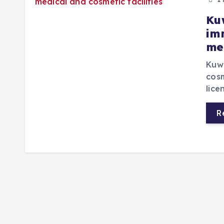
Ku
im
me
Kuwa
cosm
lice
R