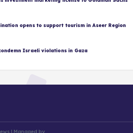
as investment marketing license to Goldman Sachs
nation opens to support tourism in Aseer Region
condemn Israeli violations in Gaza
News | Managed by