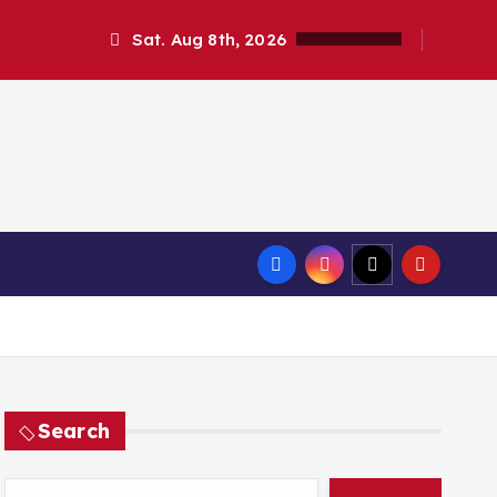
Sat. Aug 8th, 2026
Search