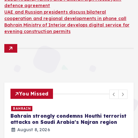
defence agreement
UAE and Russian presidents discuss bilateral
cooperation and regional developments in phone call
Bahrain Ministry of Interior develops digital service for
evening construction permits
You Missed
BAHRAIN
Bahrain strongly condemns Houthi terrorist
z
attacks on Saudi Arabia’s Najran region
August 8, 2026