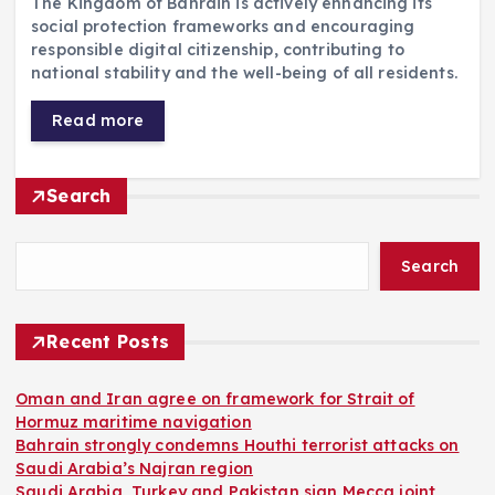
The Kingdom of Bahrain is actively enhancing its
social protection frameworks and encouraging
responsible digital citizenship, contributing to
national stability and the well-being of all residents.
Read more
Search
Search
Recent Posts
Oman and Iran agree on framework for Strait of
Hormuz maritime navigation
Bahrain strongly condemns Houthi terrorist attacks on
Saudi Arabia’s Najran region
Saudi Arabia, Turkey and Pakistan sign Mecca joint