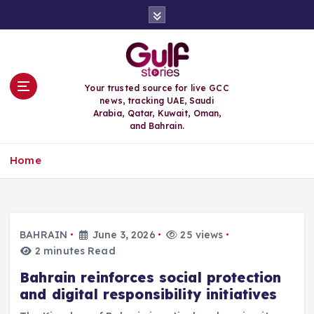
S
k
i
p
t
o
Your trusted source for live GCC
c
news, tracking UAE, Saudi
o
Arabia, Qatar, Kuwait, Oman,
n
and Bahrain.
t
e
Home
n
t
BAHRAIN
June 3, 2026
25 views
2 minutes Read
Bahrain reinforces social protection
and digital responsibility initiatives