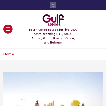
S
k
i
p
t
o
Your trusted source for live GCC
c
news, tracking UAE, Saudi
o
Arabia, Qatar, Kuwait, Oman,
n
and Bahrain.
t
e
Home
n
t