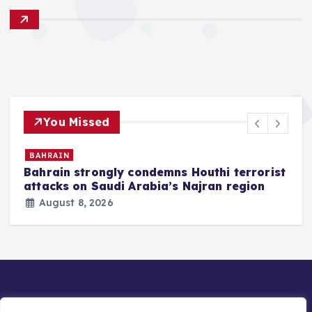
You Missed
BAHRAIN
Bahrain strongly condemns Houthi terrorist
z
attacks on Saudi Arabia’s Najran region
August 8, 2026