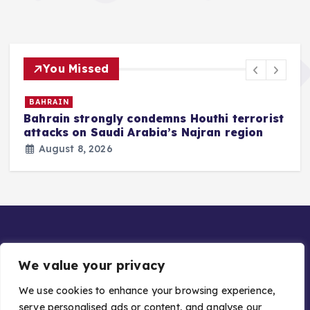
You Missed
BAHRAIN
Bahrain strongly condemns Houthi terrorist
z
attacks on Saudi Arabia’s Najran region
August 8, 2026
We value your privacy
We use cookies to enhance your browsing experience,
serve personalised ads or content, and analyse our