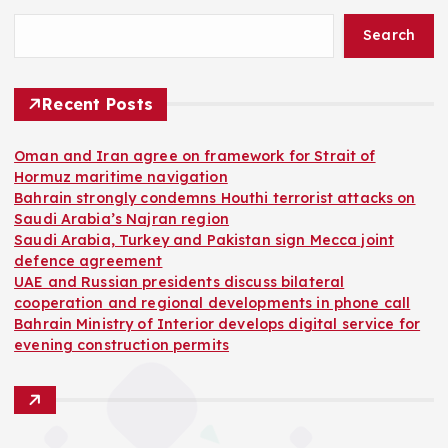
Search
Recent Posts
Oman and Iran agree on framework for Strait of
Hormuz maritime navigation
Bahrain strongly condemns Houthi terrorist attacks on
Saudi Arabia’s Najran region
Saudi Arabia, Turkey and Pakistan sign Mecca joint
defence agreement
UAE and Russian presidents discuss bilateral
cooperation and regional developments in phone call
Bahrain Ministry of Interior develops digital service for
evening construction permits