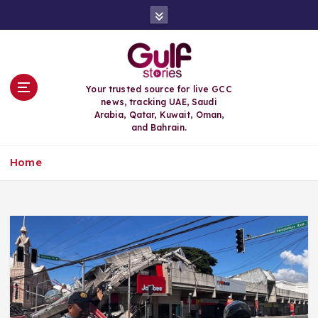
S
k
i
p
t
o
Your trusted source for live GCC
c
news, tracking UAE, Saudi
o
Arabia, Qatar, Kuwait, Oman,
n
and Bahrain.
t
e
Home
n
t