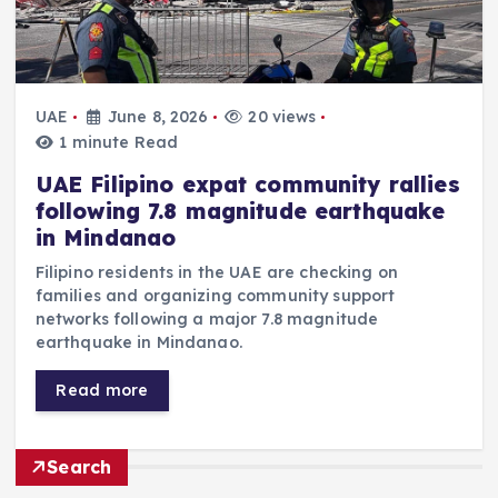
UAE
June 8, 2026
20 views
1 minute Read
UAE Filipino expat community rallies
following 7.8 magnitude earthquake
in Mindanao
Filipino residents in the UAE are checking on
families and organizing community support
networks following a major 7.8 magnitude
earthquake in Mindanao.
Read more
Search