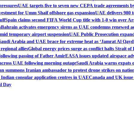
pressures
UAE targets five to seven new CEPA trade agreements by
vestment for Umm Shaif offshore gas expansion
UAE delivers 980 t
ulf
Spain claims second FIFA World Cup title with 1-0 win over Ar
s
Bahrain activates emergency sirens as UAE condemns renewed aer
amid temporary airport suspension
UAE Public Prosecution expands
Saudi Arabia and UAE brace for extreme heat as ‘Jamrat Al Qayd
egional allies
Global energy prices surge as conflict halts Strait 
following passing of Father Amir
EASA issues updated airspace adv
s across UAE following morning outage
Saudi Arabia warns expats of
n summons Iranian ambassador to protest drone strikes on nationa
 Indian consular application centres in UAE
Canada and UK issue t
al Day