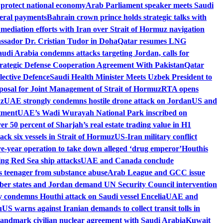
 protect national economy
Arab Parliament speaker meets Saudi
deral payments
Bahrain crown prince holds strategic talks with
ediation efforts with Iran over Strait of Hormuz navigation
ssador Dr. Cristian Tudor in Doha
Qatar resumes LNG
audi Arabia condemns attacks targeting Jordan, calls for
rategic Defense Cooperation Agreement With Pakistan
Qatar
lective Defence
Saudi Health Minister Meets Uzbek President to
osal for Joint Management of Strait of Hormuz
RTA opens
uz
UAE strongly condemns hostile drone attack on Jordan
US and
tment
UAE’s Wadi Wurayah National Park inscribed on
r 50 percent of Sharjah’s real estate trading value in H1
ck six vessels in Strait of Hormuz
US-Iran military conflict
ive-year operation to take down alleged ‘drug emperor’
Houthis
wing Red Sea ship attacks
UAE and Canada conclude
es teenager from substance abuse
Arab League and GCC issue
r states and Jordan demand UN Security Council intervention
 condemns Houthi attack on Saudi vessel Encelia
UAE and
u
US warns against Iranian demands to collect transit tolls in
landmark civilian nuclear agreement with Saudi Arabia
Kuwait