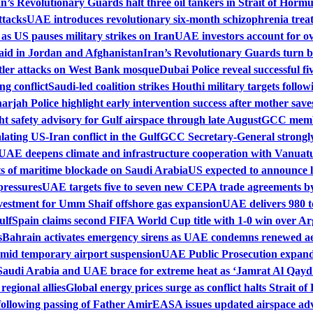
an’s Revolutionary Guards halt three oil tankers in Strait of Horm
ttacks
UAE introduces revolutionary six-month schizophrenia trea
 as US pauses military strikes on Iran
UAE investors account for ove
aid in Jordan and Afghanistan
Iran’s Revolutionary Guards turn ba
tler attacks on West Bank mosque
Dubai Police reveal successful f
ng conflict
Saudi-led coalition strikes Houthi military targets follo
arjah Police highlight early intervention success after mother sav
t safety advisory for Gulf airspace through late August
GCC membe
lating US-Iran conflict in the Gulf
GCC Secretary-General strongly
UAE deepens climate and infrastructure cooperation with Vanuat
 of maritime blockade on Saudi Arabia
US expected to announce 
pressures
UAE targets five to seven new CEPA trade agreements by
vestment for Umm Shaif offshore gas expansion
UAE delivers 980 t
ulf
Spain claims second FIFA World Cup title with 1-0 win over Ar
s
Bahrain activates emergency sirens as UAE condemns renewed aer
amid temporary airport suspension
UAE Public Prosecution expands
Saudi Arabia and UAE brace for extreme heat as ‘Jamrat Al Qayd
egional allies
Global energy prices surge as conflict halts Strait 
following passing of Father Amir
EASA issues updated airspace adv