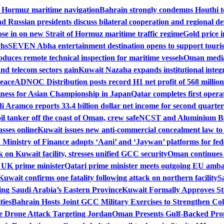
f Hormuz maritime navigation
Bahrain strongly condemns Houthi te
 Russian presidents discuss bilateral cooperation and regional de
se in on new Strait of Hormuz maritime traffic regime
Gold price i
chs
SEVEN Abha entertainment destination opens to support touri
duces remote technical inspection for maritime vessels
Oman mediat
nd telecom sectors gain
Kuwait Nazaha expands institutional integr
peace
ADNOC Distribution posts record H1 net profit of 568 million
iness for Asian Championship in Japan
Qatar completes first operat
i Aramco reports 33.4 billion dollar net income for second quarter
il tanker off the coast of Oman, crew safe
NCST and Aluminium Bah
sses online
Kuwait issues new anti-commercial concealment law to
Ministry of Finance adopts ‘Aani’ and ‘Jaywan’ platforms for fe
on Kuwait facility, stresses unified GCC security
Oman continues m
h UK prime minister
Qatari prime minister meets outgoing EU amba
Kuwait confirms one fatality following attack on northern facility
S
ing Saudi Arabia’s Eastern Province
Kuwait Formally Approves St
ties
Bahrain Hosts Joint GCC Military Exercises to Strengthen Col
 Drone Attack Targeting Jordan
Oman Presents Gulf-Backed Prop