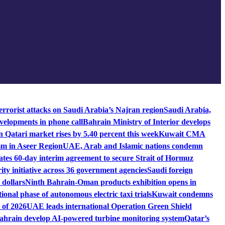
rrorist attacks on Saudi Arabia’s Najran region
Saudi Arabia,
velopments in phone call
Bahrain Ministry of Interior develops
n Qatari market rises by 5.40 percent this week
Kuwait CMA
sm in Aseer Region
UAE, Arab and Islamic nations condemn
es 60-day interim agreement to secure Strait of Hormuz
ity initiative across 36 government agencies
Saudi foreign
 dollars
Ninth Bahrain-Oman products exhibition opens in
ional phase of autonomous electric taxi trials
Kuwait condemns
 of 2026
UAE leads international Operation Green Shield
rain develop AI-powered turbine monitoring system
Qatar’s