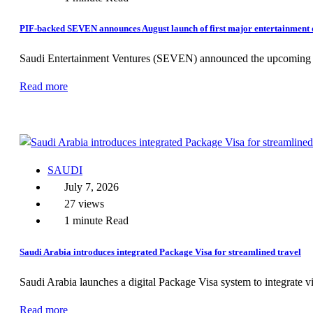
PIF-backed SEVEN announces August launch of first major entertainment d
Saudi Entertainment Ventures (SEVEN) announced the upcoming Aug
Read more
SAUDI
July 7, 2026
27 views
1 minute Read
Saudi Arabia introduces integrated Package Visa for streamlined travel
Saudi Arabia launches a digital Package Visa system to integrate vi
Read more