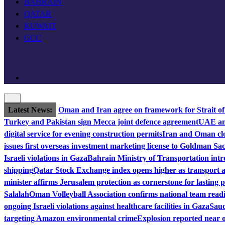
BAHRAIN
QATAR
KUWAIT
GCC
Latest News:
Oman and Iran agree on framework for Strait o
Turkey and Pakistan sign Mecca joint defence agreement
UAE and
digital service for evening construction permits
Iran and Oman clo
issues first overseas investment marketing license to Goldman Sa
Israeli violations in Gaza
Bahrain Ministry of Transportation intro
shipping
Qatar Stock Exchange index opens higher as transport a
minister affirms Jerusalem protection as cornerstone for lasting 
Salalah
Oman Volleyball Association confirms national team read
ongoing Israeli violations against healthcare facilities in Gaza
Saud
targeting Amazon environmental crime
Explosion reported near o