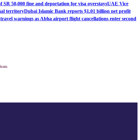
 SR 50,000 fine and deportation for visa overstays
UAE Vice
l territory
Dubai Islamic Bank reports $1.01 billion net profit
ravel warnings as Abha airport flight cancellations enter second
hrain.