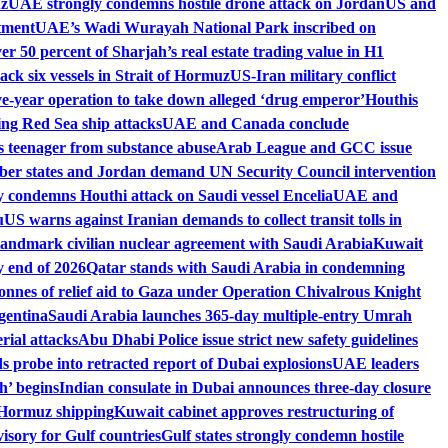
uz
UAE strongly condemns hostile drone attack on Jordan
US and
tment
UAE’s Wadi Wurayah National Park inscribed on
r 50 percent of Sharjah’s real estate trading value in H1
ck six vessels in Strait of Hormuz
US-Iran military conflict
ive-year operation to take down alleged ‘drug emperor’
Houthis
wing Red Sea ship attacks
UAE and Canada conclude
es teenager from substance abuse
Arab League and GCC issue
r states and Jordan demand UN Security Council intervention
 condemns Houthi attack on Saudi vessel Encelia
UAE and
u
US warns against Iranian demands to collect transit tolls in
landmark civilian nuclear agreement with Saudi Arabia
Kuwait
 end of 2026
Qatar stands with Saudi Arabia in condemning
onnes of relief aid to Gaza under Operation Chivalrous Knight
gentina
Saudi Arabia launches 365-day multiple-entry Umrah
ial attacks
Abu Dhabi Police issue strict new safety guidelines
 probe into retracted report of Dubai explosions
UAE leaders
h’ begins
Indian consulate in Dubai announces three-day closure
of Hormuz shipping
Kuwait cabinet approves restructuring of
isory for Gulf countries
Gulf states strongly condemn hostile