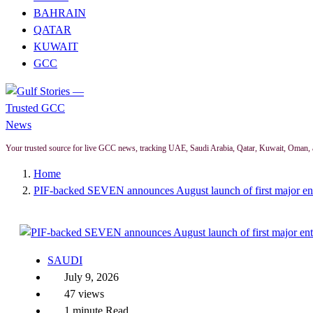
BAHRAIN
QATAR
KUWAIT
GCC
Your trusted source for live GCC news, tracking UAE, Saudi Arabia, Qatar, Kuwait, Oman, 
Home
PIF-backed SEVEN announces August launch of first major ent
SAUDI
July 9, 2026
47 views
1 minute Read