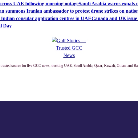
s across UAE following morning outage
Saudi Arabia warns expats of
n summons Iranian ambassador to protest drone strikes on nationa
 Indian consular application centres in UAE
Canada and UK issue t
al Day
trusted source for live GCC news, tracking UAE, Saudi Arabia, Qatar, Kuwait, Oman, and Ba