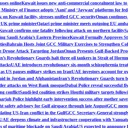
sses online
Kuwait issues new anti-commercial concealment law to
Ministry of Finance adopts ‘Aani’ and ‘Jaywan’ platforms for fe
on Kuwait facility, stresses unified GCC security
Oman continues m
h UK prime minister
Qatari prime minister meets outgoing EU amba
Kuwait confirms one fatality following attack on northern facility
S
ing Saudi Arabia’s Eastern Province
Kuwait Formally Approves St
ties
Bahrain Hosts Joint GCC Military Exercises to Strengthen Col
 Drone Attack Targeting Jordan
Oman Presents Gulf-Backed Prop
an’s Revolutionary Guards halt three oil tankers in Strait of Horm
ttacks
UAE introduces revolutionary six-month schizophrenia trea
 as US pauses military strikes on Iran
UAE investors account for ove
aid in Jordan and Afghanistan
Iran’s Revolutionary Guards turn ba
tler attacks on West Bank mosque
Dubai Police reveal successful f
ng conflict
Saudi-led coalition strikes Houthi military targets follo
arjah Police highlight early intervention success after mother sav
t safety advisory for Gulf airspace through late August
GCC membe
lating US-Iran conflict in the Gulf
GCC Secretary-General strongly
UAE deepens climate and infrastructure cooperation with Vanuat
 of maritime blockade on Saudi Arabia
US expected to announce 