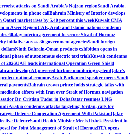
rrorist attacks on Saudi Arabia’s Najran region
Saudi Arabia,
velopments in phone call
Bahrain Ministry of Interior develops
n Qatari market rises by 5.40 percent this week
Kuwait CMA
sm in Aseer Region
UAE, Arab and Islamic nations condemn
es 60-day interim agreement to secure Strait of Hormuz
ity initiative across 36 government agencies
Saudi foreign
 dollars
Ninth Bahrain-Oman products exhibition opens in
ional phase of autonomous electric taxi trials
Kuwait condemns
 of 2026
UAE leads international Operation Green Shield
rain develop AI-powered turbine monitoring system
Qatar’s
 protect national economy
Arab Parliament speaker meets Saudi
deral payments
Bahrain crown prince holds strategic talks with
ediation efforts with Iran over Strait of Hormuz navigation
ssador Dr. Cristian Tudor in Doha
Qatar resumes LNG
audi Arabia condemns attacks targeting Jordan, calls for
rategic Defense Cooperation Agreement With Pakistan
Qatar
lective Defence
Saudi Health Minister Meets Uzbek President to
osal for Joint Management of Strait of Hormuz
RTA opens