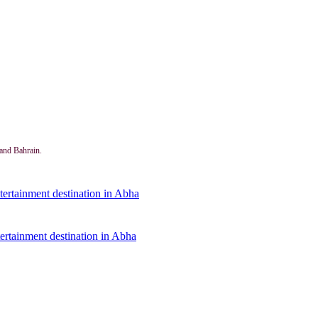
and Bahrain.
ertainment destination in Abha