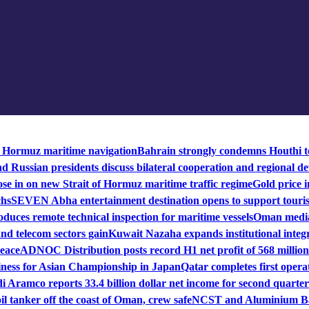
f Hormuz maritime navigation
Bahrain strongly condemns Houthi te
 Russian presidents discuss bilateral cooperation and regional de
se in on new Strait of Hormuz maritime traffic regime
Gold price i
chs
SEVEN Abha entertainment destination opens to support touri
duces remote technical inspection for maritime vessels
Oman mediat
nd telecom sectors gain
Kuwait Nazaha expands institutional integr
peace
ADNOC Distribution posts record H1 net profit of 568 million
iness for Asian Championship in Japan
Qatar completes first operat
i Aramco reports 33.4 billion dollar net income for second quarter
il tanker off the coast of Oman, crew safe
NCST and Aluminium Bah