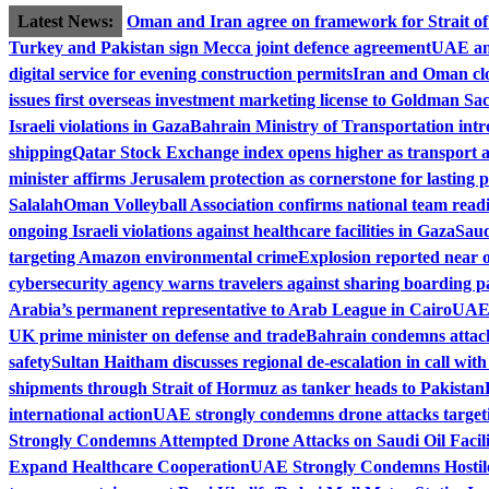
Skip
Latest News:
Oman and Iran agree on framework for Strait o
to
Turkey and Pakistan sign Mecca joint defence agreement
UAE and
content
digital service for evening construction permits
Iran and Oman clo
issues first overseas investment marketing license to Goldman Sa
Israeli violations in Gaza
Bahrain Ministry of Transportation intro
shipping
Qatar Stock Exchange index opens higher as transport a
minister affirms Jerusalem protection as cornerstone for lasting 
Salalah
Oman Volleyball Association confirms national team read
ongoing Israeli violations against healthcare facilities in Gaza
Saud
targeting Amazon environmental crime
Explosion reported near o
cybersecurity agency warns travelers against sharing boarding pa
Arabia’s permanent representative to Arab League in Cairo
UAE 
UK prime minister on defense and trade
Bahrain condemns attack 
safety
Sultan Haitham discusses regional de-escalation in call wit
shipments through Strait of Hormuz as tanker heads to Pakistan
international action
UAE strongly condemns drone attacks target
Strongly Condemns Attempted Drone Attacks on Saudi Oil Facili
Expand Healthcare Cooperation
UAE Strongly Condemns Hostile