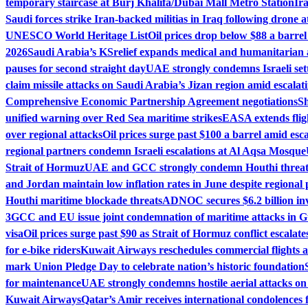
temporary staircase at Burj Khalifa/Dubai Mall Metro Station
Ir
Saudi forces strike Iran-backed militias in Iraq following drone a
UNESCO World Heritage List
Oil prices drop below $88 a barrel
2026
Saudi Arabia’s KSrelief expands medical and humanitarian 
pauses for second straight day
UAE strongly condemns Israeli set
claim missile attacks on Saudi Arabia’s Jizan region amid escalati
Comprehensive Economic Partnership Agreement negotiations
Sh
unified warning over Red Sea maritime strikes
EASA extends fligh
over regional attacks
Oil prices surge past $100 a barrel amid esca
regional partners condemn Israeli escalations at Al Aqsa Mosque
Strait of Hormuz
UAE and GCC strongly condemn Houthi threats
and Jordan maintain low inflation rates in June despite regional 
Houthi maritime blockade threats
ADNOC secures $6.2 billion in
3
GCC and EU issue joint condemnation of maritime attacks in G
visa
Oil prices surge past $90 as Strait of Hormuz conflict escalate
for e-bike riders
Kuwait Airways reschedules commercial flights 
mark Union Pledge Day to celebrate nation’s historic foundation
for maintenance
UAE strongly condemns hostile aerial attacks on r
Kuwait Airways
Qatar’s Amir receives international condolences 