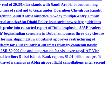
 end of 2026
Qatar stands with Saudi Arabia in condemning
onnes of relief aid to Gaza under Operation Chivalrous Knight
gentina
Saudi Arabia launches 365-day multiple-entry Umrah
ial attacks
Abu Dhabi Police issue strict new safety guidelines
 probe into retracted report of Dubai explosions
UAE leaders
h’ begins
Indian consulate in Dubai announces three-day closure
of Hormuz shipping
Kuwait cabinet approves restructuring of
isory for Gulf countries
Gulf states strongly condemn hostile
 SR 50,000 fine and deportation for visa overstays
UAE Vice
l territory
Dubai Islamic Bank reports $1.01 billion net profit
ravel warnings as Abha airport flight cancellations enter second