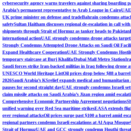
cybersecurity agency warns travelers against sharing boarding pa
Arabia’s permanent representative to Arab League in Cairo
UAE 
UK prime minister on defense and trade
Bahrain condemns attack 
safety
Sultan Haitham discusses regional de-escalation in call wit
shipments through Strait of Hormuz as tanker heads to Pakistan
international action
UAE strongly condemns drone attacks target
Strongly Condemns Attempted Drone Attacks on Saudi Oil Facili
Expand Healthcare Cooperation
UAE Strongly Condemns Hostile
temporary staircase at Burj Khalifa/Dubai Mall Metro Station
Ir
Saudi forces strike Iran-backed militias in Iraq following drone a
UNESCO World Heritage List
Oil prices drop below $88 a barrel
2026
Saudi Arabia’s KSrelief expands medical and humanitarian 
pauses for second straight day
UAE strongly condemns Israeli set
claim missile attacks on Saudi Arabia’s Jizan region amid escalati
Comprehensive Economic Partnership Agreement negotiations
Sh
unified warning over Red Sea maritime strikes
EASA extends fligh
over regional attacks
Oil prices surge past $100 a barrel amid esca
regional partners condemn Israeli escalations at Al Aqsa Mosque
Strait of Hormuz
UAE and GCC strongly condemn Houthi threats