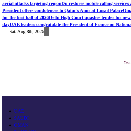
aerial attacks targeting region
Du restores mobile calling service
President offers condolences to Qatar’s Amir at Lusail Palace
Oma
for the first half of 2026
Delhi High Court quashes tender for new
day
UAE leaders congratulate the President of France on Nation
Sat. Aug 8th, 2026
Your 
UAE
SAUDI
OMAN