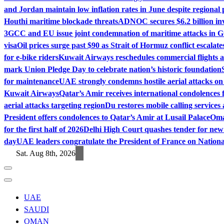
and Jordan maintain low inflation rates in June despite regional 
Houthi maritime blockade threats
ADNOC secures $6.2 billion in
3
GCC and EU issue joint condemnation of maritime attacks in G
visa
Oil prices surge past $90 as Strait of Hormuz conflict escalate
for e-bike riders
Kuwait Airways reschedules commercial flights 
mark Union Pledge Day to celebrate nation’s historic foundation
for maintenance
UAE strongly condemns hostile aerial attacks on r
Kuwait Airways
Qatar’s Amir receives international condolences 
aerial attacks targeting region
Du restores mobile calling service
President offers condolences to Qatar’s Amir at Lusail Palace
Oma
for the first half of 2026
Delhi High Court quashes tender for new
day
UAE leaders congratulate the President of France on Nation
Sat. Aug 8th, 2026
UAE
SAUDI
OMAN