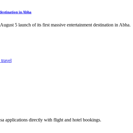
estination in Abha
ust 5 launch of its first massive entertainment destination in Abha.
sa applications directly with flight and hotel bookings.