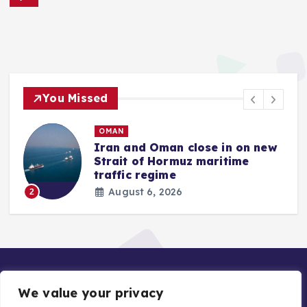
You Missed
OMAN
Iran and Oman close in on new
Strait of Hormuz maritime
traffic regime
August 6, 2026
2
We value your privacy