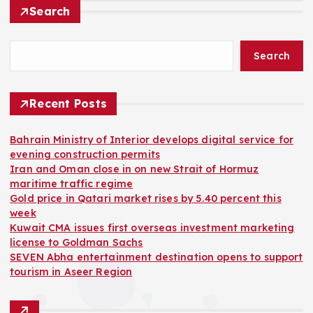
Search
Search
Recent Posts
Bahrain Ministry of Interior develops digital service for
evening construction permits
Iran and Oman close in on new Strait of Hormuz
maritime traffic regime
Gold price in Qatari market rises by 5.40 percent this
week
Kuwait CMA issues first overseas investment marketing
license to Goldman Sachs
SEVEN Abha entertainment destination opens to support
tourism in Aseer Region