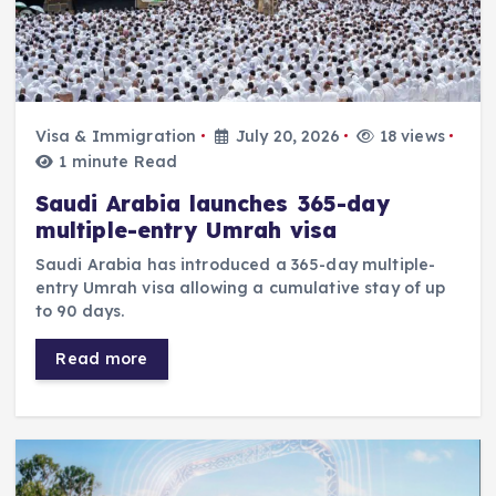
Visa & Immigration
July 20, 2026
18 views
1 minute Read
Saudi Arabia launches 365-day
multiple-entry Umrah visa
Saudi Arabia has introduced a 365-day multiple-
entry Umrah visa allowing a cumulative stay of up
to 90 days.
Read more