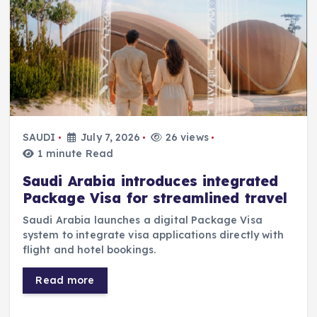
SAUDI
July 7, 2026
26 views
1 minute Read
Saudi Arabia introduces integrated
Package Visa for streamlined travel
Saudi Arabia launches a digital Package Visa
system to integrate visa applications directly with
flight and hotel bookings.
Read more