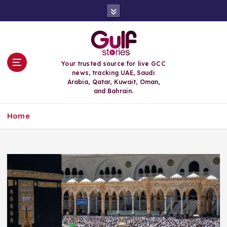
S
k
i
p
t
o
Your trusted source for live GCC
c
news, tracking UAE, Saudi
o
Arabia, Qatar, Kuwait, Oman,
n
and Bahrain.
t
e
Home
n
t