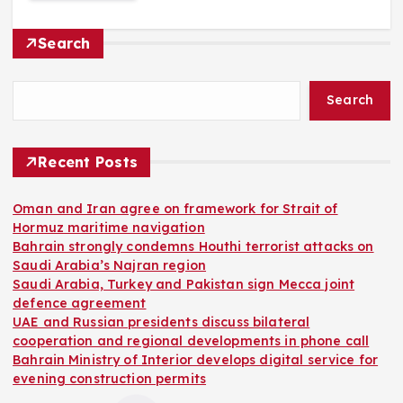
Search
Search
Recent Posts
Oman and Iran agree on framework for Strait of
Hormuz maritime navigation
Bahrain strongly condemns Houthi terrorist attacks on
Saudi Arabia’s Najran region
Saudi Arabia, Turkey and Pakistan sign Mecca joint
defence agreement
UAE and Russian presidents discuss bilateral
cooperation and regional developments in phone call
Bahrain Ministry of Interior develops digital service for
evening construction permits