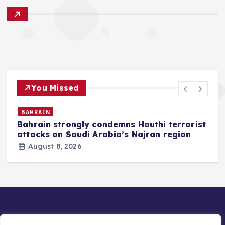
You Missed
BAHRAIN
Bahrain strongly condemns Houthi terrorist
z
attacks on Saudi Arabia’s Najran region
August 8, 2026