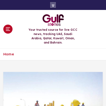
S
k
i
p
t
o
Your trusted source for live GCC
c
news, tracking UAE, Saudi
o
Arabia, Qatar, Kuwait, Oman,
n
and Bahrain.
t
e
Home
n
t