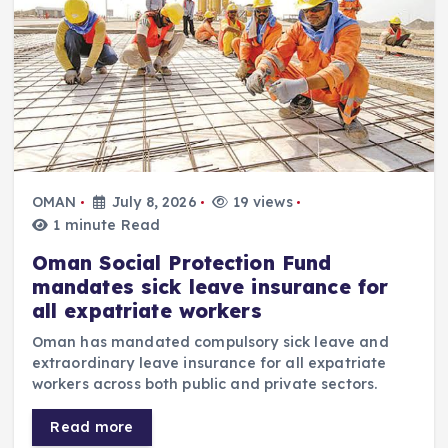
OMAN
July 8, 2026
19 views
1 minute Read
Oman Social Protection Fund
mandates sick leave insurance for
all expatriate workers
Oman has mandated compulsory sick leave and
extraordinary leave insurance for all expatriate
workers across both public and private sectors.
Read more