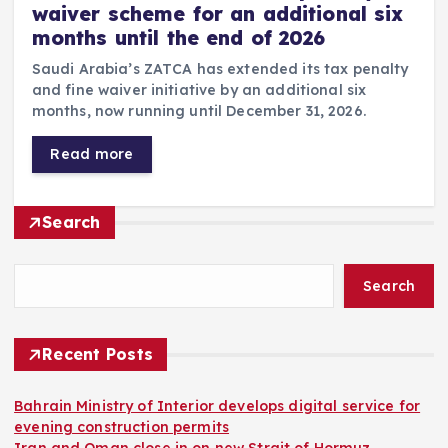
waiver scheme for an additional six
months until the end of 2026
Saudi Arabia’s ZATCA has extended its tax penalty
and fine waiver initiative by an additional six
months, now running until December 31, 2026.
Read more
Search
Search
Recent Posts
Bahrain Ministry of Interior develops digital service for
evening construction permits