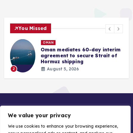
You Missed
OMAN
Oman mediates 60-day interim
agreement to secure Strait of
r
Hormuz shipping
August 5, 2026
2
We value your privacy
We use cookies to enhance your browsing experience,