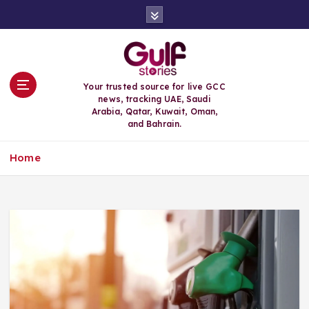
S
k
i
p
t
o
Your trusted source for live GCC
c
news, tracking UAE, Saudi
o
Arabia, Qatar, Kuwait, Oman,
n
and Bahrain.
t
e
Home
n
t