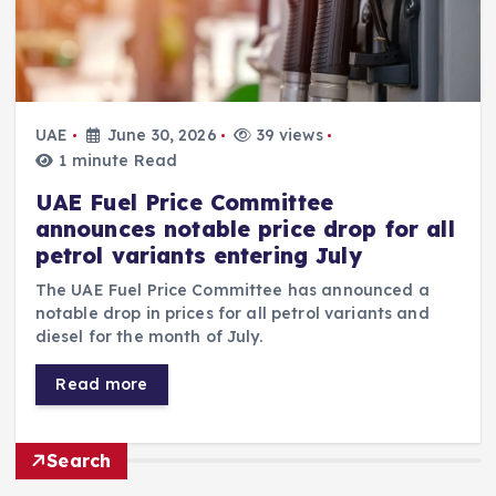
UAE
June 30, 2026
39 views
1 minute Read
UAE Fuel Price Committee
announces notable price drop for all
petrol variants entering July
The UAE Fuel Price Committee has announced a
notable drop in prices for all petrol variants and
diesel for the month of July.
Read more
Search