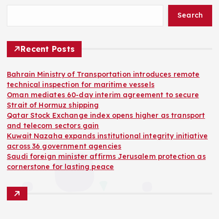
Search
Recent Posts
Bahrain Ministry of Transportation introduces remote
technical inspection for maritime vessels
Oman mediates 60-day interim agreement to secure
Strait of Hormuz shipping
Qatar Stock Exchange index opens higher as transport
and telecom sectors gain
Kuwait Nazaha expands institutional integrity initiative
across 36 government agencies
Saudi foreign minister affirms Jerusalem protection as
cornerstone for lasting peace