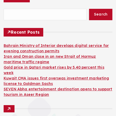
Search
Recent Posts
Bahrain Ministry of Interior develops digital service for
evening construction permits
Iran and Oman close in on new Strait of Hormuz
maritime traffic regime
Gold price in Qatari market rises by 5.40 percent this
week
Kuwait CMA issues first overseas investment marketing
license to Goldman Sachs
SEVEN Abha entertainment destination opens to support
tourism in Aseer Region