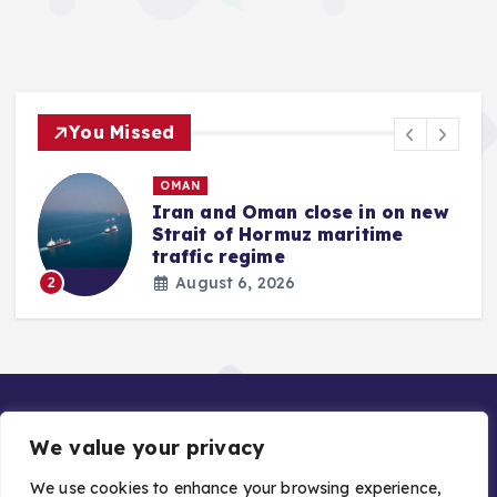
You Missed
OMAN
Iran and Oman close in on new
Strait of Hormuz maritime
traffic regime
August 6, 2026
2
We value your privacy
We use cookies to enhance your browsing experience,