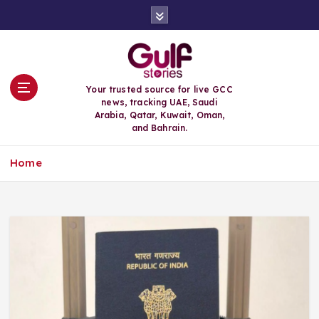
S
k
i
p
t
o
Your trusted source for live GCC
c
news, tracking UAE, Saudi
o
Arabia, Qatar, Kuwait, Oman,
n
and Bahrain.
t
e
Home
n
t