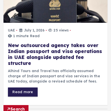
UAE
July 1, 2026
25 views
1 minute Read
New outsourced agency takes over
Indian passport and visa operations
in UAE alongside updated fee
structure
Alhind Tours and Travel has officially assumed
charge of Indian passport and visa services in the
UAE today, alongside a revised schedule of fees.
Read more
Search