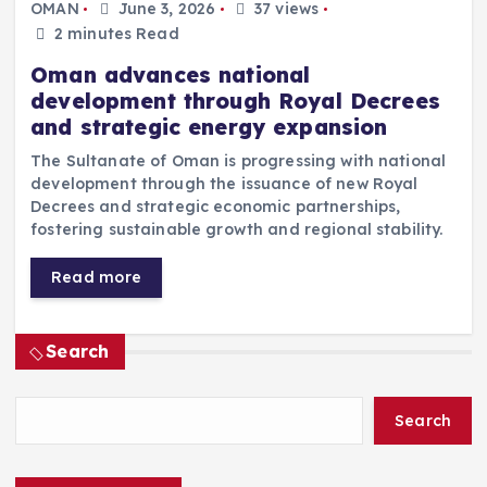
OMAN
June 3, 2026
37 views
2 minutes Read
Oman advances national
development through Royal Decrees
and strategic energy expansion
The Sultanate of Oman is progressing with national
development through the issuance of new Royal
Decrees and strategic economic partnerships,
fostering sustainable growth and regional stability.
Read more
Search
Search