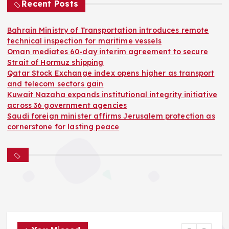
Recent Posts
Bahrain Ministry of Transportation introduces remote
technical inspection for maritime vessels
Oman mediates 60-day interim agreement to secure
Strait of Hormuz shipping
Qatar Stock Exchange index opens higher as transport
and telecom sectors gain
Kuwait Nazaha expands institutional integrity initiative
across 36 government agencies
Saudi foreign minister affirms Jerusalem protection as
cornerstone for lasting peace