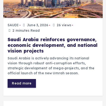
SAUDI
June 3, 2026
26 views
2 minutes Read
Saudi Arabia reinforces governance,
economic development, and national
vision projects
Saudi Arabia is actively advancing its national
vision through robust anti-corruption efforts,
strategic development of mega-projects, and the
official launch of the new Umrah season.
Read more