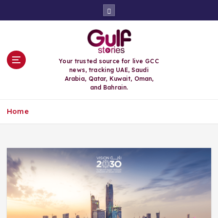
S
k
i
p
t
o
Your trusted source for live GCC
c
news, tracking UAE, Saudi
o
Arabia, Qatar, Kuwait, Oman,
n
and Bahrain.
t
e
Home
n
t