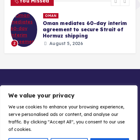
You Missed
OMAN
Oman mediates 60-day interim
agreement to secure Strait of
r
Hormuz shipping
August 5, 2026
2
We value your privacy
We use cookies to enhance your browsing experience,
serve personalised ads or content, and analyse our
Copyright © 2026 Gulf Stories — Trusted GCC News |
traffic. By clicking "Accept All", you consent to our use
Managed by Asiavision Group
of cookies.