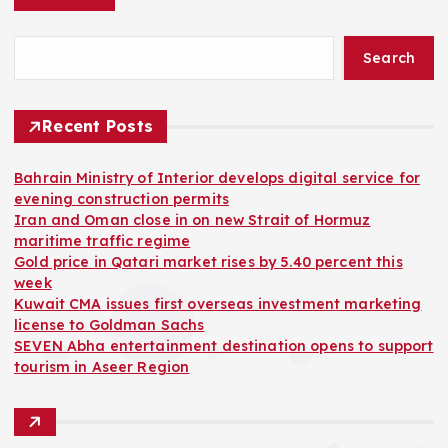
Search
Recent Posts
Bahrain Ministry of Interior develops digital service for
evening construction permits
Iran and Oman close in on new Strait of Hormuz
maritime traffic regime
Gold price in Qatari market rises by 5.40 percent this
week
Kuwait CMA issues first overseas investment marketing
license to Goldman Sachs
SEVEN Abha entertainment destination opens to support
tourism in Aseer Region