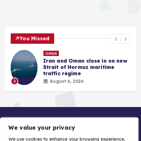
You Missed
OMAN
Iran and Oman close in on new
Strait of Hormuz maritime
traffic regime
August 6, 2026
2
We value your privacy
We use cookies to enhance your browsing experience,