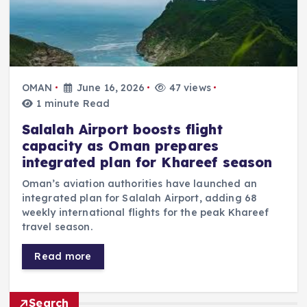
OMAN
June 16, 2026
47 views
1 minute Read
Salalah Airport boosts flight
capacity as Oman prepares
integrated plan for Khareef season
Oman’s aviation authorities have launched an
integrated plan for Salalah Airport, adding 68
weekly international flights for the peak Khareef
travel season.
Read more
Search