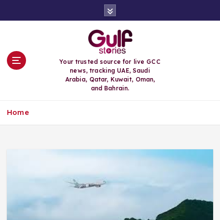
S
k
i
p
t
o
Your trusted source for live GCC
c
news, tracking UAE, Saudi
o
Arabia, Qatar, Kuwait, Oman,
n
and Bahrain.
t
e
Home
n
t