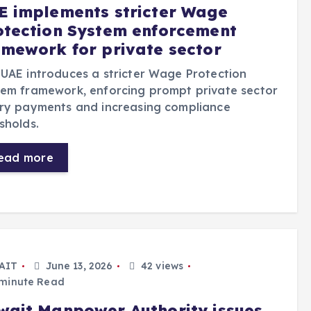
E implements stricter Wage
otection System enforcement
amework for private sector
UAE introduces a stricter Wage Protection
em framework, enforcing prompt private sector
ary payments and increasing compliance
sholds.
ead more
AIT
June 13, 2026
42 views
minute Read
wait Manpower Authority issues