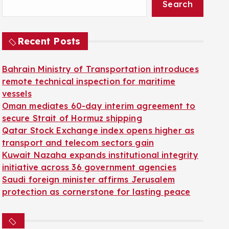
Search
Recent Posts
Bahrain Ministry of Transportation introduces
remote technical inspection for maritime
vessels
Oman mediates 60-day interim agreement to
secure Strait of Hormuz shipping
Qatar Stock Exchange index opens higher as
transport and telecom sectors gain
Kuwait Nazaha expands institutional integrity
initiative across 36 government agencies
Saudi foreign minister affirms Jerusalem
protection as cornerstone for lasting peace