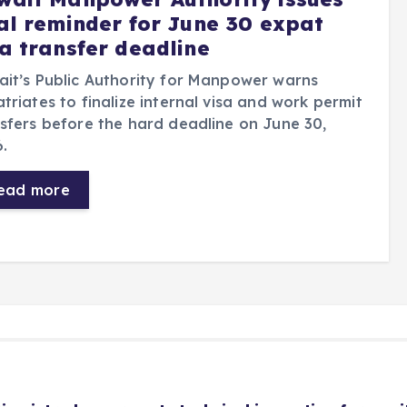
nal reminder for June 30 expat
sa transfer deadline
it’s Public Authority for Manpower warns
triates to finalize internal visa and work permit
sfers before the hard deadline on June 30,
.
ead more