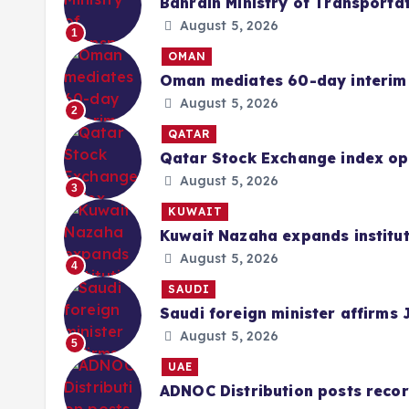
Bahrain Ministry of Transportat
August 5, 2026
1
OMAN
Oman mediates 60-day interim 
August 5, 2026
2
QATAR
Qatar Stock Exchange index ope
August 5, 2026
3
KUWAIT
Kuwait Nazaha expands institut
August 5, 2026
4
SAUDI
Saudi foreign minister affirms 
August 5, 2026
5
UAE
ADNOC Distribution posts record