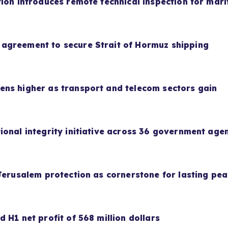
ion introduces remote technical inspection for mari
agreement to secure Strait of Hormuz shipping
ns higher as transport and telecom sectors gain
ional integrity initiative across 36 government age
Jerusalem protection as cornerstone for lasting pe
 H1 net profit of 568 million dollars