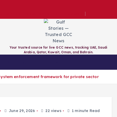
e technical inspection for maritime vessels
Your trusted source for live GCC news, tracking UAE, Saudi
Arabia, Qatar, Kuwait, Oman, and Bahrain.
RAIN
QATAR
KUWAIT
GCC
System enforcement framework for private sector
June 29, 2026
22 views
1 minute Read