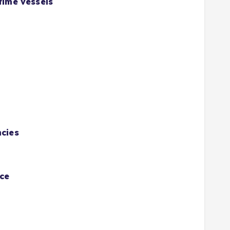
time vessels
ncies
ace