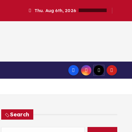
Thu. Aug 6th, 2026
Search