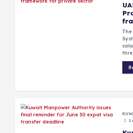
UA
Pr
fr
The 
Syst
sal
thre
R
KUW
1 
Ku