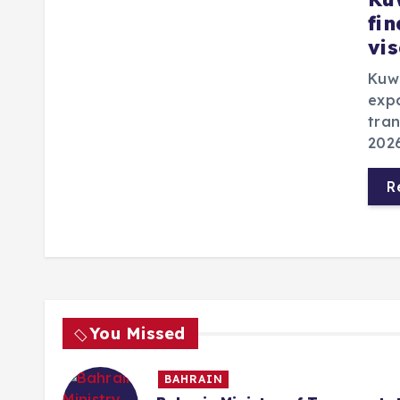
fi
vi
Kuwa
expa
tran
2026
R
You Missed
BAHRAIN