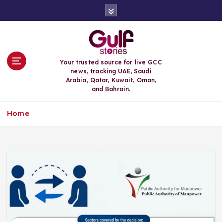
S
k
i
p
t
o
Your trusted source for live GCC
c
news, tracking UAE, Saudi
o
Arabia, Qatar, Kuwait, Oman,
n
and Bahrain.
t
e
Home
n
t