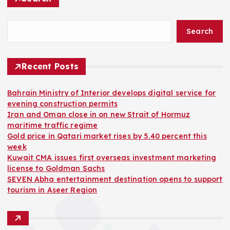
Search
Recent Posts
Bahrain Ministry of Interior develops digital service for
evening construction permits
Iran and Oman close in on new Strait of Hormuz
maritime traffic regime
Gold price in Qatari market rises by 5.40 percent this
week
Kuwait CMA issues first overseas investment marketing
license to Goldman Sachs
SEVEN Abha entertainment destination opens to support
tourism in Aseer Region