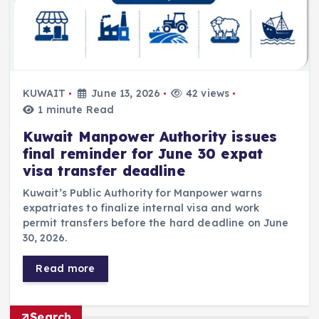
KUWAIT
June 13, 2026
42 views
1 minute Read
Kuwait Manpower Authority issues
final reminder for June 30 expat
visa transfer deadline
Kuwait’s Public Authority for Manpower warns
expatriates to finalize internal visa and work
permit transfers before the hard deadline on June
30, 2026.
Read more
Search