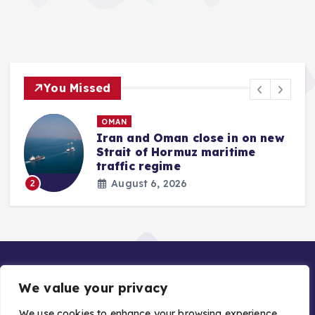
You Missed
OMAN
Iran and Oman close in on new
Strait of Hormuz maritime
traffic regime
August 6, 2026
2
We value your privacy
We use cookies to enhance your browsing experience,