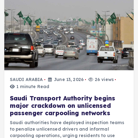
SAUDI ARABIA
June 13, 2026
26 views
1 minute Read
Saudi Transport Authority begins
major crackdown on unlicensed
passenger carpooling networks
Saudi authorities have deployed inspection teams
to penalize unlicensed drivers and informal
carpooling operations, urging residents to use