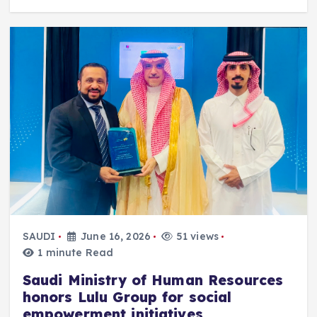
SAUDI
June 16, 2026
51 views
1 minute Read
Saudi Ministry of Human Resources
honors Lulu Group for social
empowerment initiatives