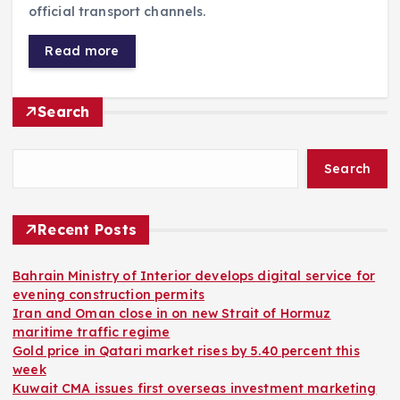
official transport channels.
Read more
Search
Search
Recent Posts
Bahrain Ministry of Interior develops digital service for
evening construction permits
Iran and Oman close in on new Strait of Hormuz
maritime traffic regime
Gold price in Qatari market rises by 5.40 percent this
week
Kuwait CMA issues first overseas investment marketing