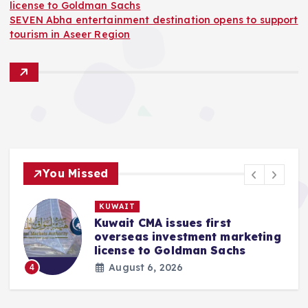
license to Goldman Sachs
SEVEN Abha entertainment destination opens to support
tourism in Aseer Region
You Missed
KUWAIT
Kuwait CMA issues first
k
overseas investment marketing
license to Goldman Sachs
August 6, 2026
4