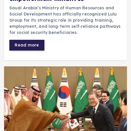
Saudi Arabia’s Ministry of Human Resources and
Social Development has officially recognized Lulu
Group for its strategic role in providing training,
employment, and long-term self-reliance pathways
for social security beneficiaries.
Read more