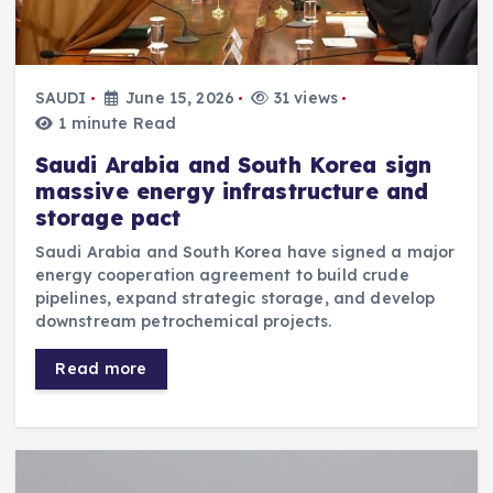
SAUDI
June 15, 2026
31 views
1 minute Read
Saudi Arabia and South Korea sign
massive energy infrastructure and
storage pact
Saudi Arabia and South Korea have signed a major
energy cooperation agreement to build crude
pipelines, expand strategic storage, and develop
downstream petrochemical projects.
Read more