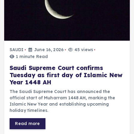
SAUDI
June 16, 2026
45 views
1 minute Read
Saudi Supreme Court confirms
Tuesday as first day of Islamic New
Year 1448 AH
The Saudi Supreme Court has announced the
official start of Muharram 1448 AH, marking the
Islamic New Year and establishing upcoming
holiday timelines.
Read more