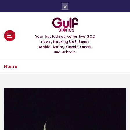
S
k
i
p
t
o
Your trusted source for live GCC
c
news, tracking UAE, Saudi
o
Arabia, Qatar, Kuwait, Oman,
n
and Bahrain.
t
e
Home
n
t