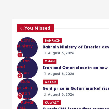
You Missed
BAHRAIN
Bahrain Ministry of Interior de
August 6, 2026
1
OMAN
Iran and Oman close in on new 
August 6, 2026
2
QATAR
Gold price in Qatari market ris
August 6, 2026
3
KUWAIT