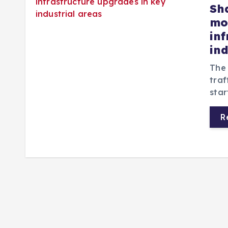
Sh
mon
in
in
The
traf
star
R