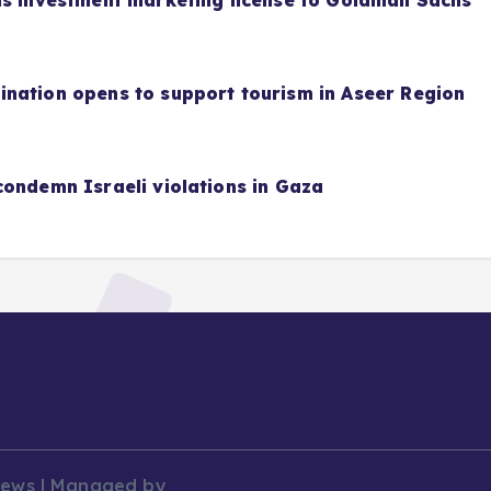
as investment marketing license to Goldman Sachs
nation opens to support tourism in Aseer Region
condemn Israeli violations in Gaza
News | Managed by