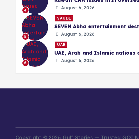
Kuwait CMA issues first overse
August 6, 2026
4
SAUDI
SEVEN Abha entertainment desti
August 6, 2026
5
UAE
UAE, Arab and Islamic nations 
August 6, 2026
6
Copyright © 2026 Gulf Stories — Trusted GCC 