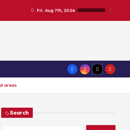
Fri. Aug 7th, 2026
al areas
Search