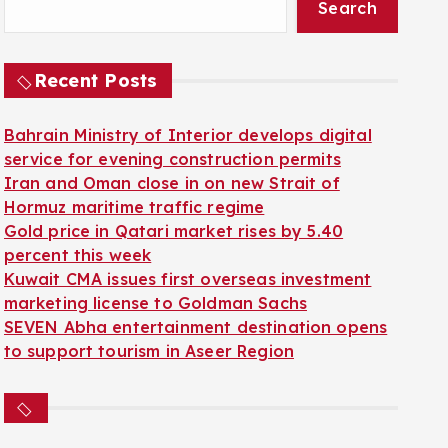
Search
Recent Posts
Bahrain Ministry of Interior develops digital
service for evening construction permits
Iran and Oman close in on new Strait of
Hormuz maritime traffic regime
Gold price in Qatari market rises by 5.40
percent this week
Kuwait CMA issues first overseas investment
marketing license to Goldman Sachs
SEVEN Abha entertainment destination opens
to support tourism in Aseer Region