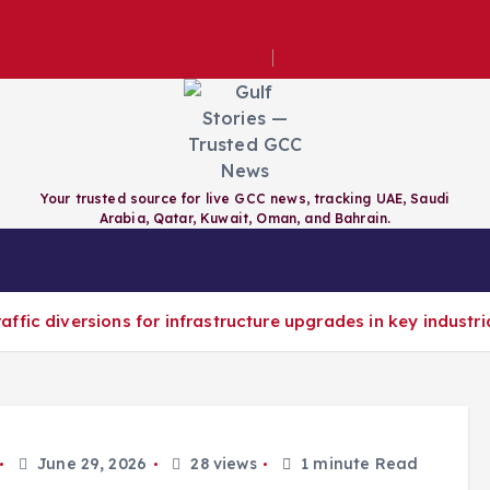
e for evening construction permits
Your trusted source for live GCC news, tracking UAE, Saudi
Arabia, Qatar, Kuwait, Oman, and Bahrain.
RAIN
QATAR
KUWAIT
GCC
fic diversions for infrastructure upgrades in key industri
June 29, 2026
28 views
1 minute Read