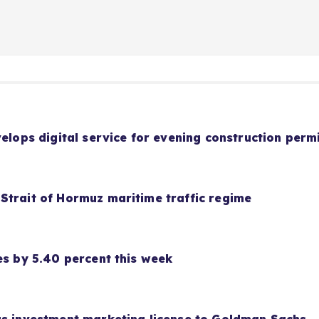
velops digital service for evening construction perm
Strait of Hormuz maritime traffic regime
es by 5.40 percent this week