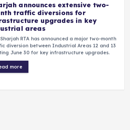
arjah announces extensive two-
th traffic diversions for
frastructure upgrades in key
dustrial areas
 Sharjah RTA has announced a major two-month
fic diversion between Industrial Areas 12 and 13
ting June 30 for key infrastructure upgrades.
ead more