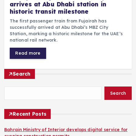
arrives at Abu Dhabi station in
historic transit milestone
The first passenger train from Fujairah has
successfully arrived at Abu Dhabi’s MBZ City
Station, marking a historic milestone for the UAE’s
national rail network.
Read more
Search
Search
Recent Posts
Bahrain Ministry of Interior develops digital service for