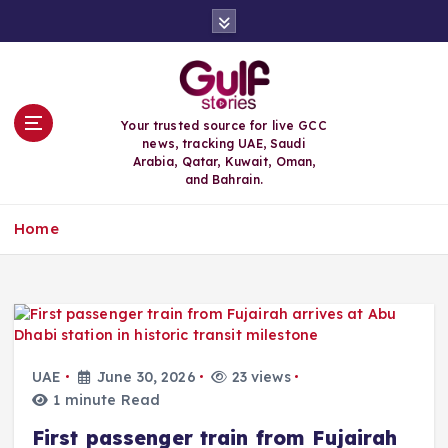
S
k
i
p
t
o
Your trusted source for live GCC
c
news, tracking UAE, Saudi
o
Arabia, Qatar, Kuwait, Oman,
n
and Bahrain.
t
e
Home
n
t
UAE
June 30, 2026
23 views
1 minute Read
First passenger train from Fujairah