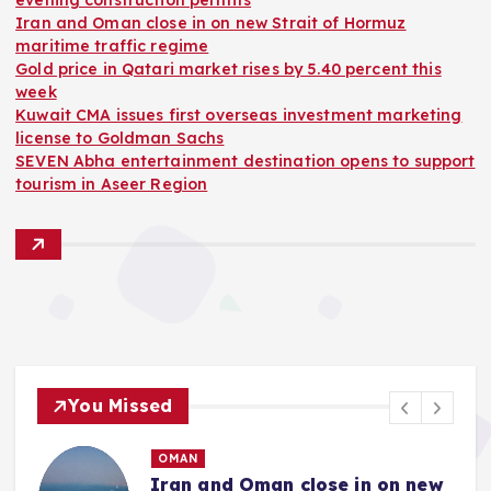
evening construction permits
Iran and Oman close in on new Strait of Hormuz
maritime traffic regime
Gold price in Qatari market rises by 5.40 percent this
week
Kuwait CMA issues first overseas investment marketing
license to Goldman Sachs
SEVEN Abha entertainment destination opens to support
tourism in Aseer Region
You Missed
OMAN
Iran and Oman close in on new