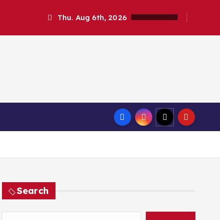
Thu. Aug 6th, 2026
Search