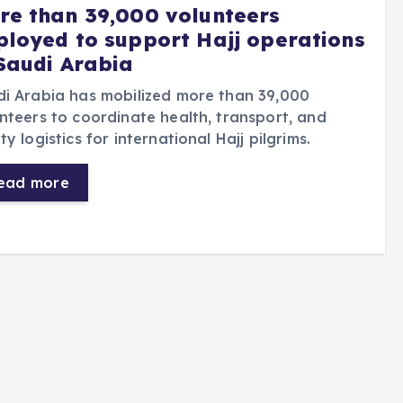
re than 39,000 volunteers
ployed to support Hajj operations
 Saudi Arabia
i Arabia has mobilized more than 39,000
nteers to coordinate health, transport, and
ty logistics for international Hajj pilgrims.
ead more