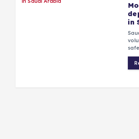
Mo
de
in
Saud
volu
safe
R