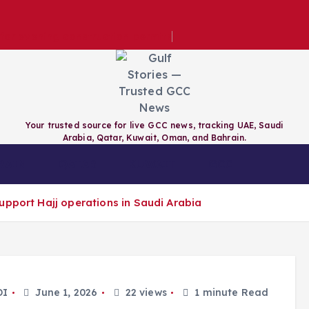
e for evening construction permits
Your trusted source for live GCC news, tracking UAE, Saudi
Arabia, Qatar, Kuwait, Oman, and Bahrain.
RAIN
QATAR
KUWAIT
GCC
upport Hajj operations in Saudi Arabia
DI
June 1, 2026
22 views
1 minute Read