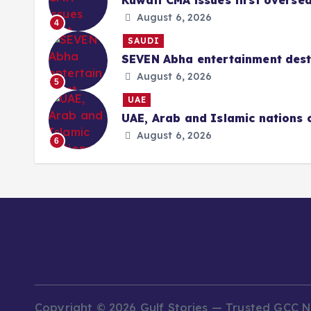
Kuwait CMA issues first overse
August 6, 2026
4
SAUDI
SEVEN Abha entertainment desti
August 6, 2026
5
UAE
UAE, Arab and Islamic nations 
August 6, 2026
6
Copyright © 2026 Gulf Stories — Trusted GCC 