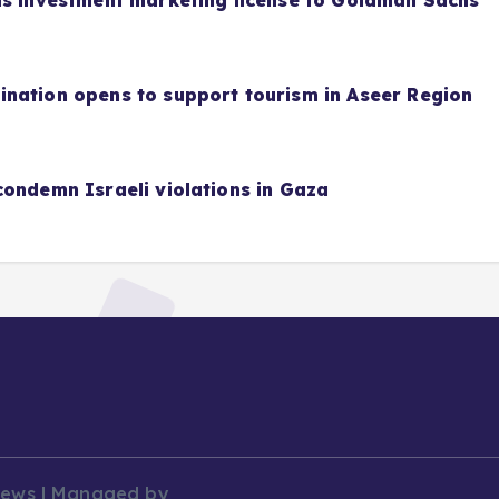
as investment marketing license to Goldman Sachs
nation opens to support tourism in Aseer Region
condemn Israeli violations in Gaza
News | Managed by