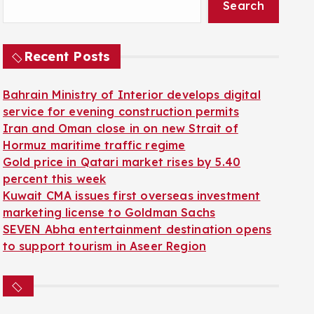
Search
Recent Posts
Bahrain Ministry of Interior develops digital
service for evening construction permits
Iran and Oman close in on new Strait of
Hormuz maritime traffic regime
Gold price in Qatari market rises by 5.40
percent this week
Kuwait CMA issues first overseas investment
marketing license to Goldman Sachs
SEVEN Abha entertainment destination opens
to support tourism in Aseer Region