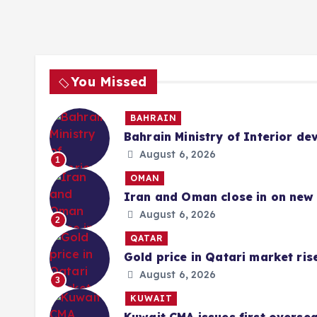
You Missed
BAHRAIN
Bahrain Ministry of Interior de
August 6, 2026
1
OMAN
Iran and Oman close in on new 
August 6, 2026
2
QATAR
Gold price in Qatari market ris
August 6, 2026
3
KUWAIT