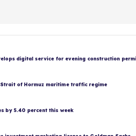
velops digital service for evening construction perm
Strait of Hormuz maritime traffic regime
es by 5.40 percent this week