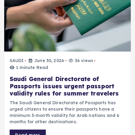
SAUDI
June 30, 2026
36 views
1 minute Read
Saudi General Directorate of
Passports issues urgent passport
validity rules for summer travelers
The Saudi General Directorate of Passports has
urged citizens to ensure their passports have a
minimum 3-month validity for Arab nations and 6
months for other destinations.
Read more