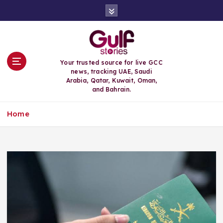
S
k
i
p
t
o
Your trusted source for live GCC
c
news, tracking UAE, Saudi
o
Arabia, Qatar, Kuwait, Oman,
n
and Bahrain.
t
e
Home
n
t