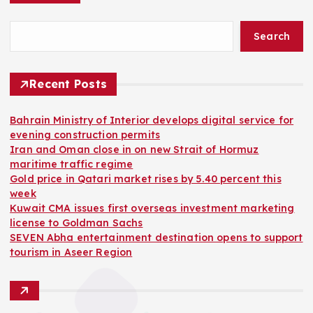
Search
Recent Posts
Bahrain Ministry of Interior develops digital service for
evening construction permits
Iran and Oman close in on new Strait of Hormuz
maritime traffic regime
Gold price in Qatari market rises by 5.40 percent this
week
Kuwait CMA issues first overseas investment marketing
license to Goldman Sachs
SEVEN Abha entertainment destination opens to support
tourism in Aseer Region