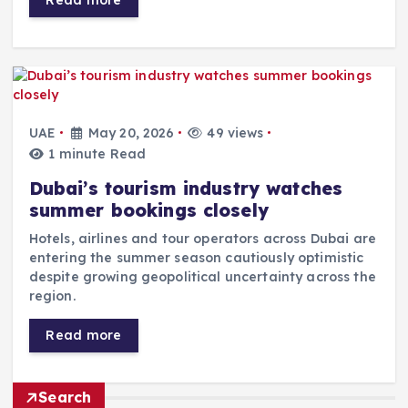
UAE
May 20, 2026
49 views
1 minute Read
Dubai’s tourism industry watches
summer bookings closely
Hotels, airlines and tour operators across Dubai are
entering the summer season cautiously optimistic
despite growing geopolitical uncertainty across the
region.
Read more
Search