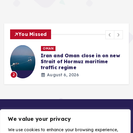
You Missed
OMAN
Iran and Oman close in on new
Strait of Hormuz maritime
traffic regime
August 6, 2026
2
We value your privacy
We use cookies to enhance your browsing experience,