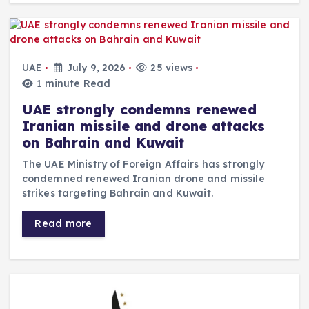
UAE
July 9, 2026
25 views
1 minute Read
UAE strongly condemns renewed
Iranian missile and drone attacks
on Bahrain and Kuwait
The UAE Ministry of Foreign Affairs has strongly
condemned renewed Iranian drone and missile
strikes targeting Bahrain and Kuwait.
Read more