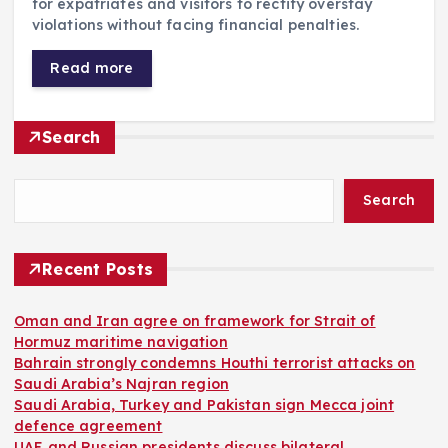
for expatriates and visitors to rectify overstay
violations without facing financial penalties.
Read more
Search
Search
Recent Posts
Oman and Iran agree on framework for Strait of
Hormuz maritime navigation
Bahrain strongly condemns Houthi terrorist attacks on
Saudi Arabia’s Najran region
Saudi Arabia, Turkey and Pakistan sign Mecca joint
defence agreement
UAE and Russian presidents discuss bilateral