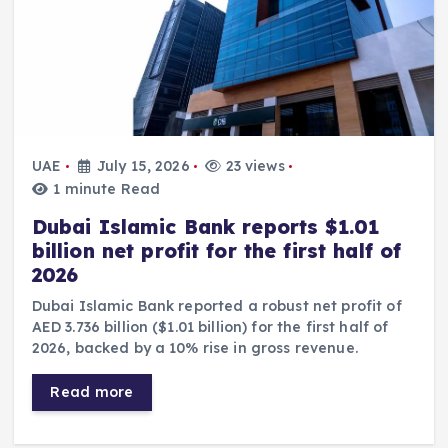
UAE
July 15, 2026
23 views
1 minute Read
Dubai Islamic Bank reports $1.01
billion net profit for the first half of
2026
Dubai Islamic Bank reported a robust net profit of
AED 3.736 billion ($1.01 billion) for the first half of
2026, backed by a 10% rise in gross revenue.
Read more