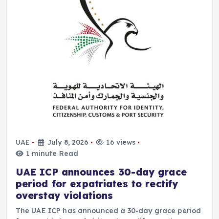
UAE
July 8, 2026
16 views
1 minute Read
UAE ICP announces 30-day grace
period for expatriates to rectify
overstay violations
The UAE ICP has announced a 30-day grace period