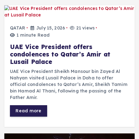
QATAR
July 15, 2026
21 views
1 minute Read
UAE Vice President offers
condolences to Qatar’s Amir at
Lusail Palace
UAE Vice President Sheikh Mansour bin Zayed Al
Nahyan visited Lusail Palace in Doha to offer
official condolences to Qatar’s Amir, Sheikh Tamim
bin Hamad Al Thani, following the passing of the
Father Amir.
Read more