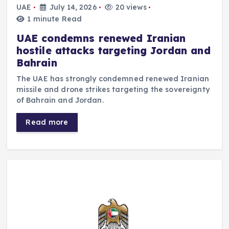
UAE
July 14, 2026
20 views
1 minute Read
UAE condemns renewed Iranian
hostile attacks targeting Jordan and
Bahrain
The UAE has strongly condemned renewed Iranian
missile and drone strikes targeting the sovereignty
of Bahrain and Jordan.
Read more