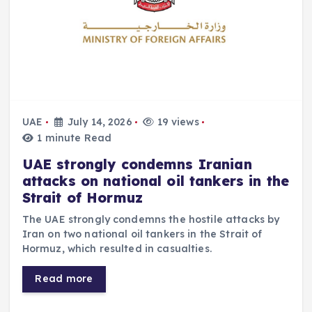
UAE
July 14, 2026
19 views
1 minute Read
UAE strongly condemns Iranian
attacks on national oil tankers in the
Strait of Hormuz
The UAE strongly condemns the hostile attacks by
Iran on two national oil tankers in the Strait of
Hormuz, which resulted in casualties.
Read more