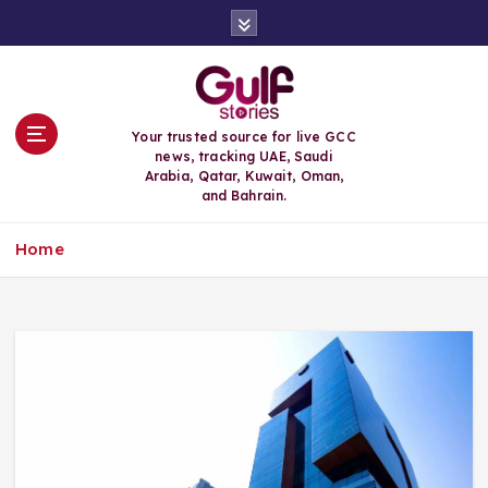
S
k
i
p
t
o
Your trusted source for live GCC
c
news, tracking UAE, Saudi
o
Arabia, Qatar, Kuwait, Oman,
n
and Bahrain.
t
e
Home
n
t