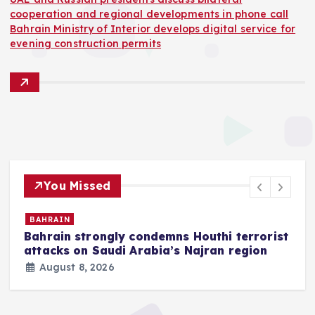
cooperation and regional developments in phone call
Bahrain Ministry of Interior develops digital service for
evening construction permits
You Missed
BAHRAIN
Bahrain strongly condemns Houthi terrorist
z
attacks on Saudi Arabia’s Najran region
August 8, 2026