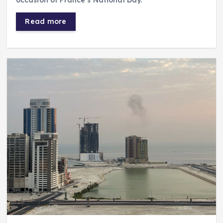
occasion of France’s National Day.
Read more