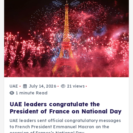
UAE
July 14, 2026
21 views
1 minute Read
UAE leaders congratulate the
President of France on National Day
UAE leaders sent official congratulatory messages
to French President Emmanuel Macron on the