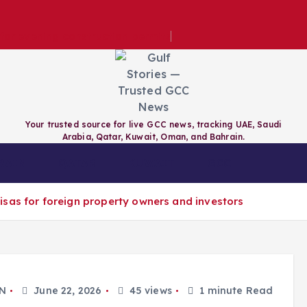
e for evening construction permits
Your trusted source for live GCC news, tracking UAE, Saudi
Arabia, Qatar, Kuwait, Oman, and Bahrain.
RAIN
QATAR
KUWAIT
GCC
sas for foreign property owners and investors
N
June 22, 2026
45 views
1 minute Read