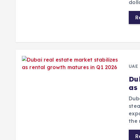
doll
R
UAE
Du
as
Duba
stea
expa
the 
R