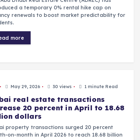
Abu Dhabi Real Estate Centre (ADREC) has
oduced a temporary 0% rental hike cap on
ncy renewals to boost market predictability for
dents.
ead more
May 29, 2026
30 views
1 minute Read
bai real estate transactions
rease 20 percent in April to 18.68
lion dollars
i property transactions surged 20 percent
h-on-month in April 2026 to reach 18.68 billion