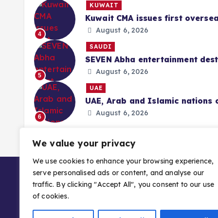
KUWAIT
Kuwait CMA issues first overse
August 6, 2026
4
SAUDI
SEVEN Abha entertainment desti
August 6, 2026
5
UAE
UAE, Arab and Islamic nations 
August 6, 2026
6
We value your privacy
We use cookies to enhance your browsing experience,
serve personalised ads or content, and analyse our
traffic. By clicking "Accept All", you consent to our use
of cookies.