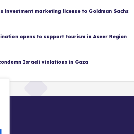
as investment marketing license to Goldman Sachs
nation opens to support tourism in Aseer Region
condemn Israeli violations in Gaza