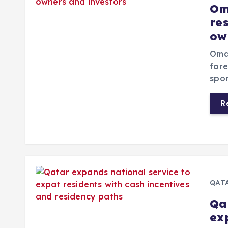
Om
re
ow
Oman
fore
spon
R
QAT
Qa
ex