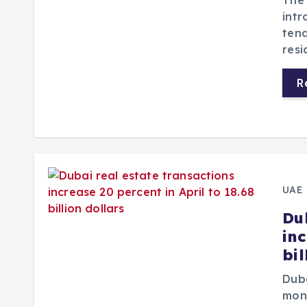
The 
intr
tena
resi
R
UAE
Du
inc
bil
Duba
mont