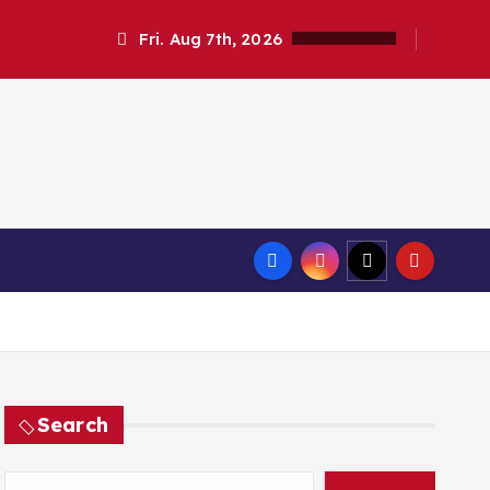
Fri. Aug 7th, 2026
Search