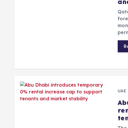
an
Qata
fore
mon
per
R
UAE
Ab
re
te