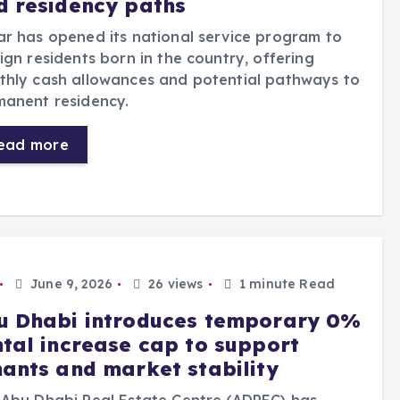
d residency paths
r has opened its national service program to
ign residents born in the country, offering
thly cash allowances and potential pathways to
manent residency.
ead more
June 9, 2026
26 views
1 minute Read
u Dhabi introduces temporary 0%
ntal increase cap to support
nants and market stability