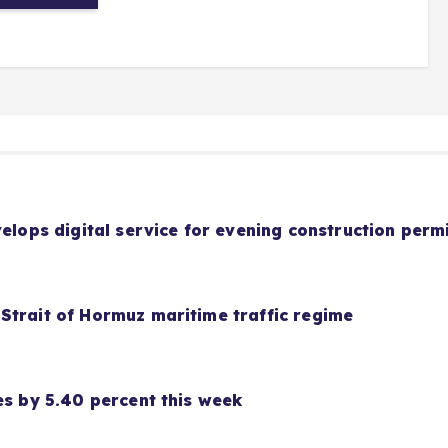
velops digital service for evening construction perm
Strait of Hormuz maritime traffic regime
es by 5.40 percent this week