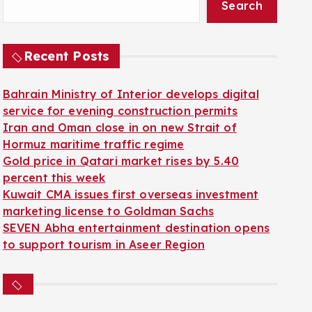
Search
Recent Posts
Bahrain Ministry of Interior develops digital
service for evening construction permits
Iran and Oman close in on new Strait of
Hormuz maritime traffic regime
Gold price in Qatari market rises by 5.40
percent this week
Kuwait CMA issues first overseas investment
marketing license to Goldman Sachs
SEVEN Abha entertainment destination opens
to support tourism in Aseer Region