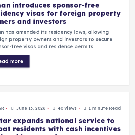
an introduces sponsor-free
sidency visas for foreign property
ners and investors
 has amended its residency laws, allowing
ign property owners and investors to secure
sor-free visas and residence permits.
ead more
AR
June 13, 2026
40 views
1 minute Read
tar expands national service to
pat residents with cash incentives