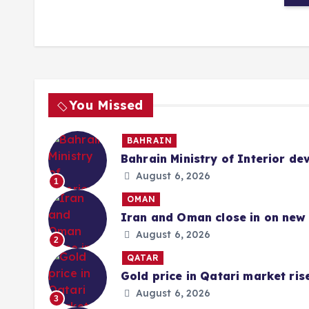
You Missed
BAHRAIN
Bahrain Ministry of Interior de
August 6, 2026
1
OMAN
Iran and Oman close in on new 
August 6, 2026
2
QATAR
Gold price in Qatari market ris
August 6, 2026
3