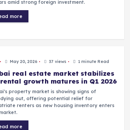
ars amid strong foreign investment.
ead more
May 20, 2026
37 views
1 minute Read
bai real estate market stabilizes
 rental growth matures in Q1 2026
i’s property market is showing signs of
dying out, offering potential relief for
triate renters as new housing inventory enters
market.
ead more