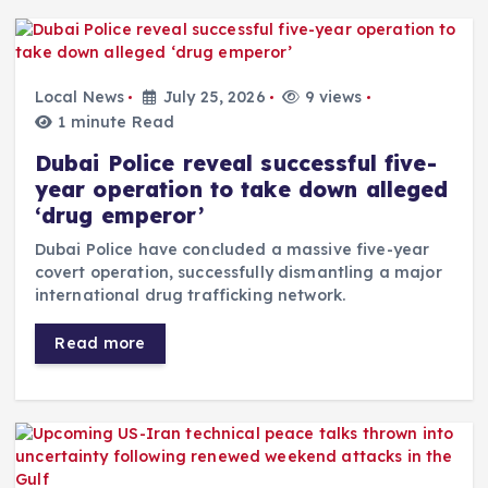
Local News
July 25, 2026
9 views
1 minute Read
Dubai Police reveal successful five-
year operation to take down alleged
‘drug emperor’
Dubai Police have concluded a massive five-year
covert operation, successfully dismantling a major
international drug trafficking network.
Read more