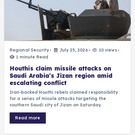
Regional Security
July 25, 2026
10 views
1 minute Read
Houthis claim missile attacks on
Saudi Arabia’s Jizan region amid
escalating conflict
Iran-backed Houthi rebels claimed responsibility
for a series of missile attacks targeting the
southern Saudi city of Jizan on Saturday.
Read more