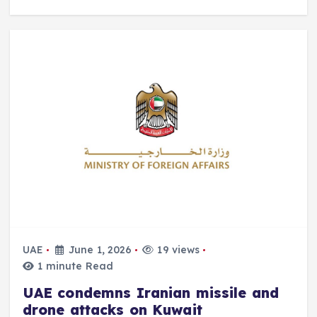
UAE
June 1, 2026
19 views
1 minute Read
UAE condemns Iranian missile and
drone attacks on Kuwait