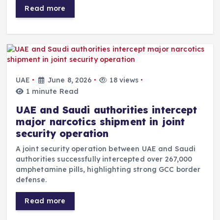
Read more
UAE
June 8, 2026
18 views
1 minute Read
UAE and Saudi authorities intercept
major narcotics shipment in joint
security operation
A joint security operation between UAE and Saudi
authorities successfully intercepted over 267,000
amphetamine pills, highlighting strong GCC border
defense.
Read more