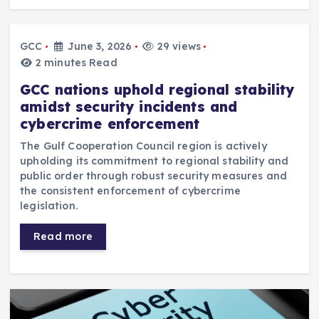
GCC
June 3, 2026
29 views
2 minutes Read
GCC nations uphold regional stability
amidst security incidents and
cybercrime enforcement
The Gulf Cooperation Council region is actively
upholding its commitment to regional stability and
public order through robust security measures and
the consistent enforcement of cybercrime
legislation.
Read more