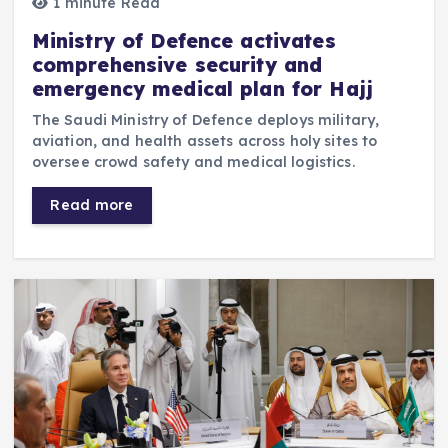
1 minute Read
Ministry of Defence activates
comprehensive security and
emergency medical plan for Hajj
The Saudi Ministry of Defence deploys military,
aviation, and health assets across holy sites to
oversee crowd safety and medical logistics.
Read more