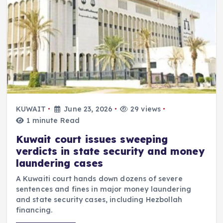
KUWAIT
June 23, 2026
29 views
1 minute Read
Kuwait court issues sweeping
verdicts in state security and money
laundering cases
A Kuwaiti court hands down dozens of severe
sentences and fines in major money laundering
and state security cases, including Hezbollah
financing.