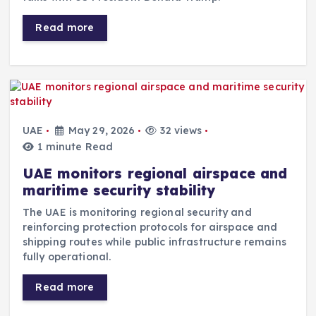
Read more
UAE
May 29, 2026
32 views
1 minute Read
UAE monitors regional airspace and
maritime security stability
The UAE is monitoring regional security and
reinforcing protection protocols for airspace and
shipping routes while public infrastructure remains
fully operational.
Read more