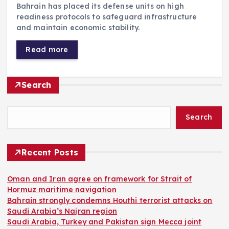
Bahrain has placed its defense units on high
readiness protocols to safeguard infrastructure
and maintain economic stability.
Read more
Search
Search
Recent Posts
Oman and Iran agree on framework for Strait of
Hormuz maritime navigation
Bahrain strongly condemns Houthi terrorist attacks on
Saudi Arabia’s Najran region
Saudi Arabia, Turkey and Pakistan sign Mecca joint