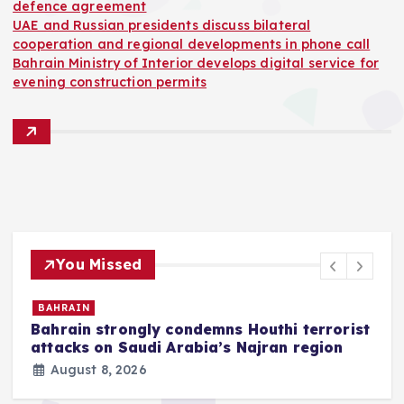
defence agreement
UAE and Russian presidents discuss bilateral
cooperation and regional developments in phone call
Bahrain Ministry of Interior develops digital service for
evening construction permits
You Missed
SAUDI
t
Saudi Arabia, Turkey and
Pakistan sign Mecca joint
defence agreement
August 8, 2026
2