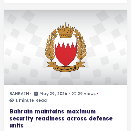
BAHRAIN
May 29, 2026
29 views
1 minute Read
Bahrain maintains maximum
security readiness across defense
units