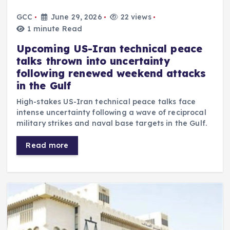
GCC
June 29, 2026
22 views
1 minute Read
Upcoming US-Iran technical peace
talks thrown into uncertainty
following renewed weekend attacks
in the Gulf
High-stakes US-Iran technical peace talks face
intense uncertainty following a wave of reciprocal
military strikes and naval base targets in the Gulf.
Read more