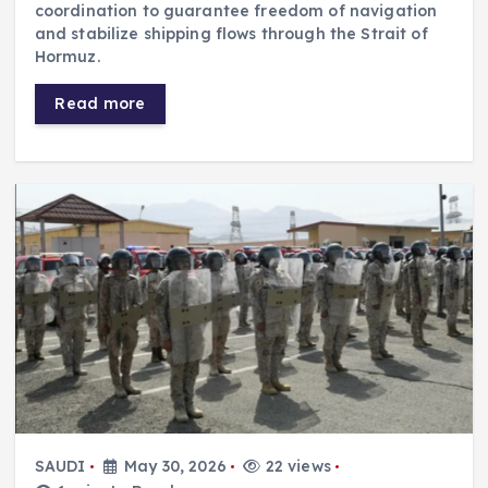
coordination to guarantee freedom of navigation
and stabilize shipping flows through the Strait of
Hormuz.
Read more
SAUDI
May 30, 2026
22 views