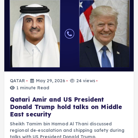
QATAR
May 29, 2026
24 views
1 minute Read
Qatari Amir and US President
Donald Trump hold talks on Middle
East security
Sheikh Tamim bin Hamad Al Thani discussed
regional de-escalation and shipping safety during
talks with US President Donald Trump.