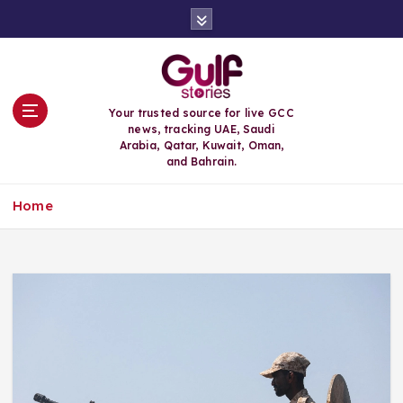
S
k
i
p
t
o
Your trusted source for live GCC
c
news, tracking UAE, Saudi
o
Arabia, Qatar, Kuwait, Oman,
n
and Bahrain.
t
e
Home
n
t