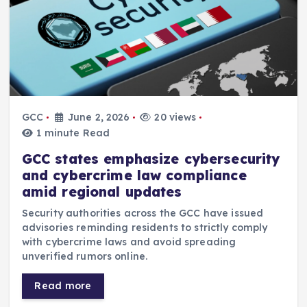
GCC
June 2, 2026
20 views
1 minute Read
GCC states emphasize cybersecurity
and cybercrime law compliance
amid regional updates
Security authorities across the GCC have issued
advisories reminding residents to strictly comply
with cybercrime laws and avoid spreading
unverified rumors online.
Read more