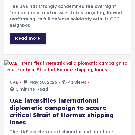
The UAE has strongly condemned the overnight
Iranian drone and missile strikes targeting Kuwait,
reaffirming its full defense solidarity with its GCC
neighbor.
Read more
UAE
May 30, 2026
41 views
1 minute Read
UAE intensifies international
diplomatic campaign to secure
critical Strait of Hormuz shipping
lanes
The UAE accelerates diplomatic and maritime