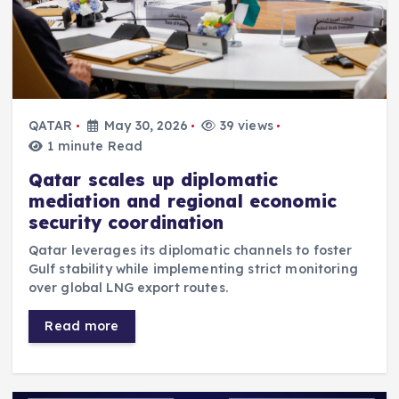
QATAR
May 30, 2026
39 views
1 minute Read
Qatar scales up diplomatic
mediation and regional economic
security coordination
Qatar leverages its diplomatic channels to foster
Gulf stability while implementing strict monitoring
over global LNG export routes.
Read more